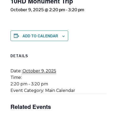
10RD Monument Trip
October 9, 2025 @ 2:20 pm
-
3:20 pm
ADD TO CALENDAR
DETAILS
Date:
October 9, 2025
Time:
2:20 pm - 3:20 pm
Event Category:
Main Calendar
Related Events