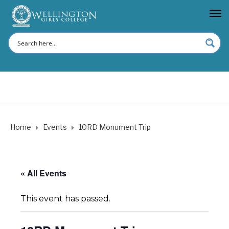
Home
Events
10RD Monument Trip
« All Events
This event has passed.