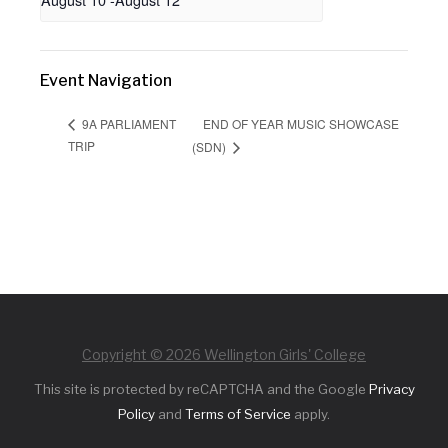
Event Navigation
END OF YEAR MUSIC SHOWCASE
9A PARLIAMENT
TRIP
(SDN)
Copyright © 2026 Wellington Girls' College
This site is protected by reCAPTCHA and the Google
Privacy
Policy
and
Terms of Service
apply.