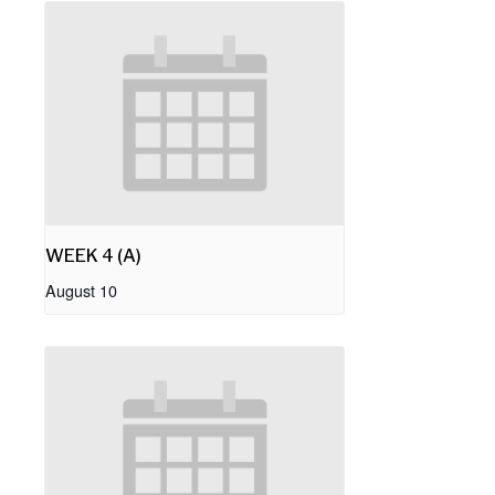
WEEK 4 (A)
August 10