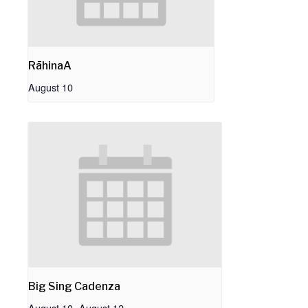
RāhinaA
August 10
Big Sing Cadenza
August 10
-
August 12