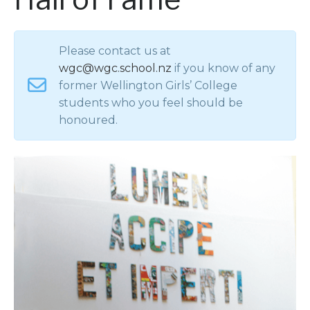
Please contact us at
wgc@wgc.school.nz
if you know of any
former Wellington Girls’ College
students who you feel should be
honoured.