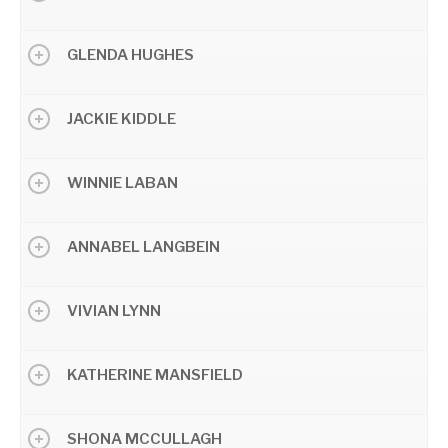
GLENDA HUGHES
JACKIE KIDDLE
WINNIE LABAN
ANNABEL LANGBEIN
VIVIAN LYNN
KATHERINE MANSFIELD
SHONA MCCULLAGH