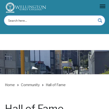
Home
Community
Hall of Fame
Hall of Fame