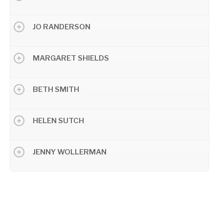
JO RANDERSON
MARGARET SHIELDS
BETH SMITH
HELEN SUTCH
JENNY WOLLERMAN