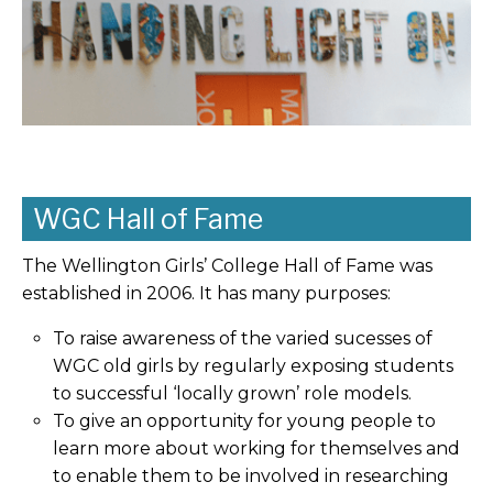
WGC Hall of Fame
The Wellington Girls’ College Hall of Fame was
established in 2006. It has many purposes:
To raise awareness of the varied sucesses of
WGC old girls by regularly exposing students
to successful ‘locally grown’ role models.
To give an opportunity for young people to
learn more about working for themselves and
to enable them to be involved in researching