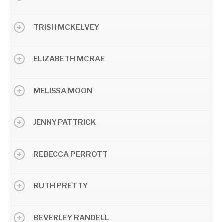
TRISH MCKELVEY
ELIZABETH MCRAE
MELISSA MOON
JENNY PATTRICK
REBECCA PERROTT
RUTH PRETTY
BEVERLEY RANDELL