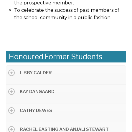
the prospective member.
To celebrate the success of past members of
the school community in a public fashion.
Honoured Former Students
LIBBY CALDER
KAY DANGAARD
CATHY DEWES
RACHEL EASTING AND ANJALI STEWART