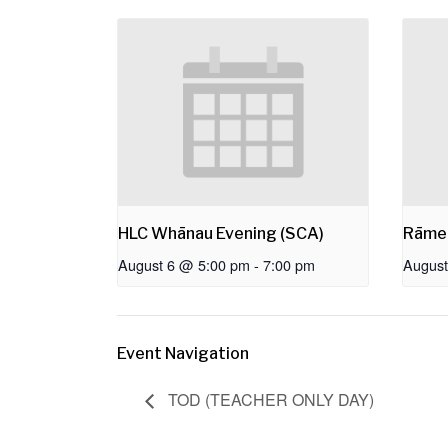
HLC Whānau Evening (SCA)
Rāme
August 6 @ 5:00 pm
-
7:00 pm
August
Event Navigation
TOD (TEACHER ONLY DAY)