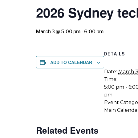
2026 Sydney tec
March 3 @ 5:00 pm
-
6:00 pm
DETAILS
ADD TO CALENDAR
Date:
March 
Time:
5:00 pm - 6:0
pm
Event Catego
Main Calenda
Related Events