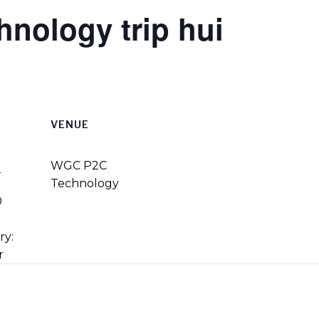
hnology trip hui
VENUE
3
WGC P2C
Technology
0
ry:
r