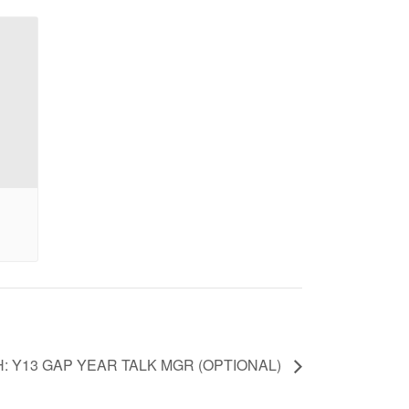
H: Y13 GAP YEAR TALK MGR (OPTIONAL)