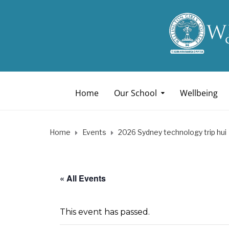
Home
Our School
Wellbeing
Home
Events
2026 Sydney technology trip hui
« All Events
This event has passed.