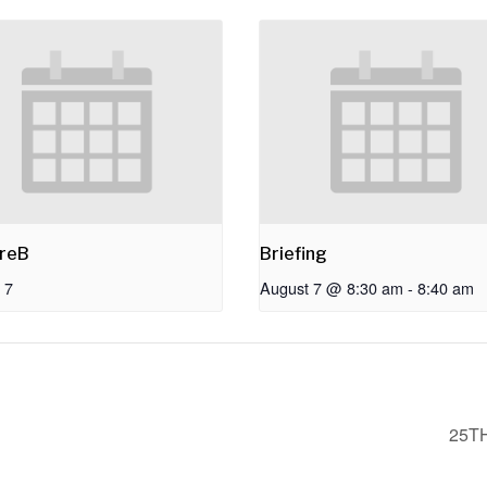
reB
Briefing
 7
August 7 @ 8:30 am
-
8:40 am
25T