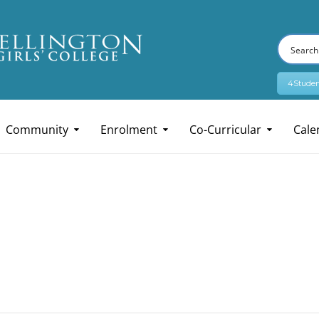
4Studen
Community
Enrolment
Co-Curricular
Cale