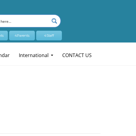
ts
4Parents
4Staff
ndar
International
CONTACT US