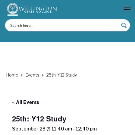
Home
Events
25th: Y12 Study
« All Events
25th: Y12 Study
September 23 @ 11:40 am
-
12:40 pm