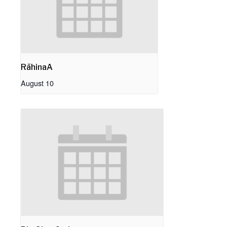
RāhinaA
August 10