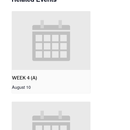
WEEK 4 (A)
August 10