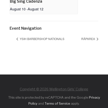
Big Sing Cadenza
August 10
-
August 12
Event Navigation
YSIH BARBERSHOP NATIONALS
RĀPAREA
Copyright © 2026 Wellington Girls' College
This site is protected by reCAPTCHA and the Google
Privacy
Policy
and
Terms of Service
apply.