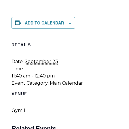
ADD TO CALENDAR
DETAILS
Date:
September 23
Time:
11:40 am - 12:40 pm
Event Category:
Main Calendar
VENUE
Gym 1
Related Events