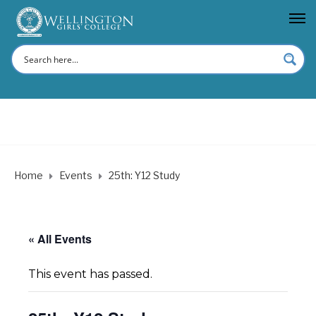
Home
Events
25th: Y12 Study
« All Events
This event has passed.