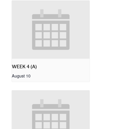
WEEK 4 (A)
August 10