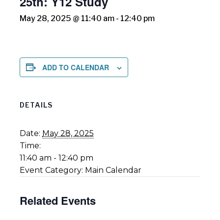
25th: Y12 Study
May 28, 2025 @ 11:40 am
-
12:40 pm
ADD TO CALENDAR
DETAILS
Date:
May 28, 2025
Time:
11:40 am - 12:40 pm
Event Category:
Main Calendar
Related Events