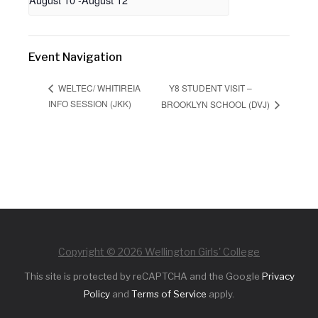
Event Navigation
Y8 STUDENT VISIT –
WELTEC/ WHITIREIA
INFO SESSION (JKK)
BROOKLYN SCHOOL (DVJ)
Copyright © 2026 Wellington Girls' College
This site is protected by reCAPTCHA and the Google
Privacy
Policy
and
Terms of Service
apply.