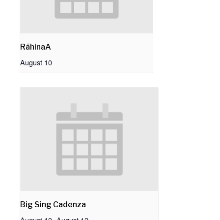
RāhinaA
August 10
Big Sing Cadenza
August 10
-
August 12