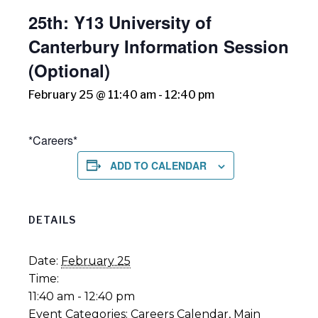
25th: Y13 University of
Canterbury Information Session
(Optional)
February 25 @ 11:40 am
-
12:40 pm
*Careers*
ADD TO CALENDAR
DETAILS
Date:
February 25
Time:
11:40 am - 12:40 pm
Event Categories:
Careers Calendar
,
Main