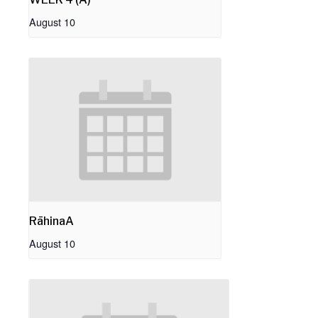
August 10
RāhinaA
August 10