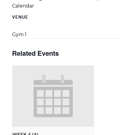
Calendar
VENUE
Gym 1
Related Events
WEEK 4 (A)