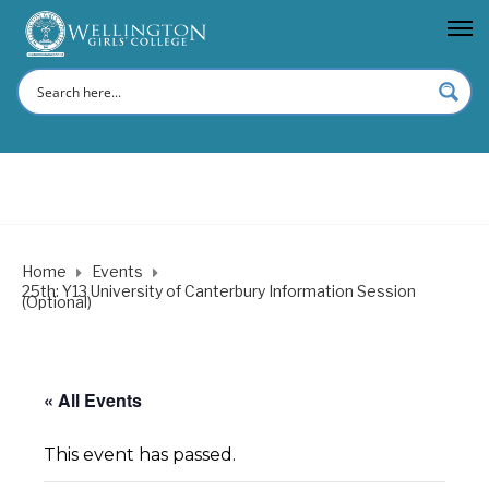
Home
Events
25th: Y13 University of Canterbury Information Session
(Optional)
« All Events
This event has passed.