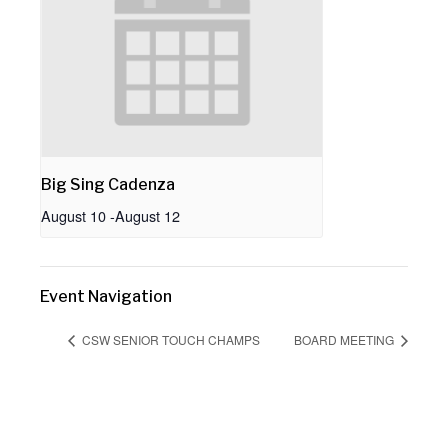
Big Sing Cadenza
August 10
-
August 12
Event Navigation
CSW SENIOR TOUCH CHAMPS
BOARD MEETING