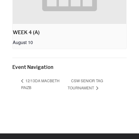
WEEK 4 (A)
August 10
Event Navigation
CSW SENIOR TAG
12/13DA MACBETH
RNZB
TOURNAMENT