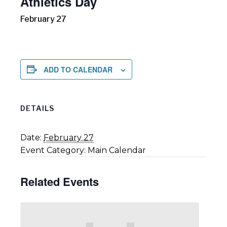
Athletics Day
February 27
ADD TO CALENDAR
DETAILS
Date:
February 27
Event Category:
Main Calendar
Related Events