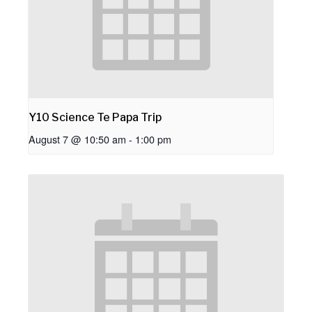
Y10 Science Te Papa Trip
August 7 @ 10:50 am
-
1:00 pm