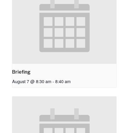
Briefing
August 7 @ 8:30 am
-
8:40 am