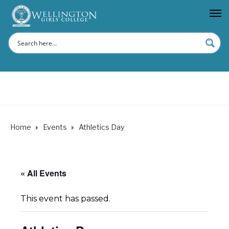
Home
Events
Athletics Day
« All Events
This event has passed.