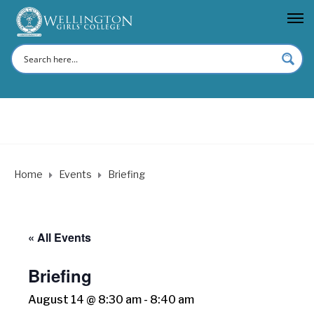
Home
Events
Briefing
« All Events
Briefing
August 14 @ 8:30 am
-
8:40 am