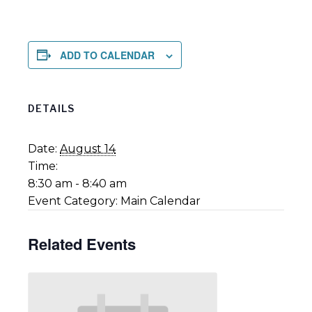
ADD TO CALENDAR
DETAILS
Date:
August 14
Time:
8:30 am - 8:40 am
Event Category:
Main Calendar
Related Events