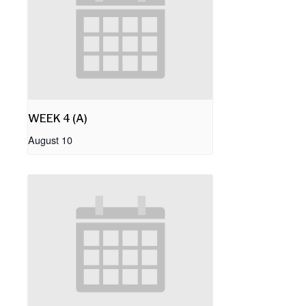
WEEK 4 (A)
August 10