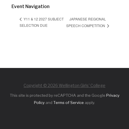
Event Navigation
JAPANESE REGIONAL
Y11 & 12 2027 SUBJECT
SELECTION DUE
SPEECH COMPETITION
Copyright © 2026 Wellington Girls' College
This site is protected by reCAPTCHA and the Google
Privacy
Policy
and
Terms of Service
apply.