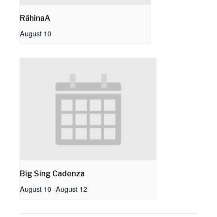
RāhinaA
August 10
Big Sing Cadenza
August 10
-
August 12