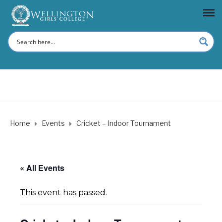
Home
Events
Cricket – Indoor Tournament
« All Events
This event has passed.