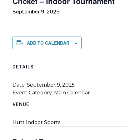
Cricket – Indoor Tournament
September 9, 2025
ADD TO CALENDAR
DETAILS
Date:
September 9, 2025
Event Category:
Main Calendar
VENUE
Hutt Indoor Sports