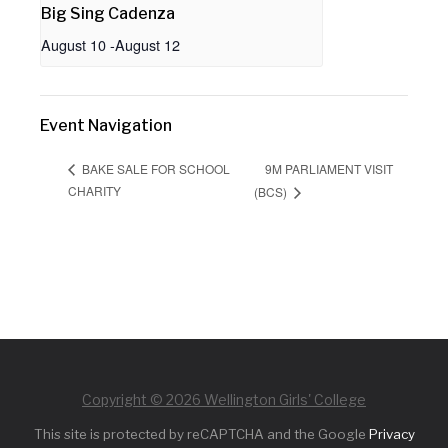
Big Sing Cadenza
August 10
-
August 12
Event Navigation
9M PARLIAMENT VISIT
BAKE SALE FOR SCHOOL
CHARITY
(BCS)
Copyright © 2026 Wellington Girls' College
This site is protected by reCAPTCHA and the Google
Privacy