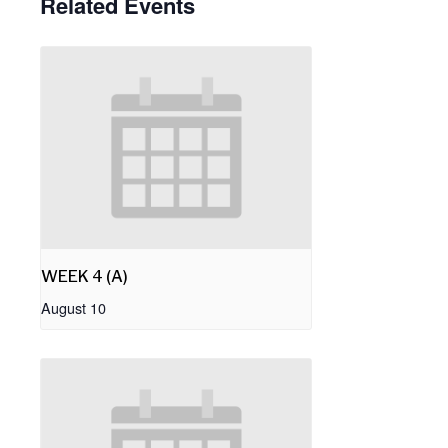
Related Events
WEEK 4 (A)
August 10