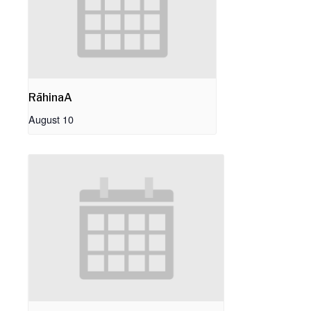
RāhinaA
August 10