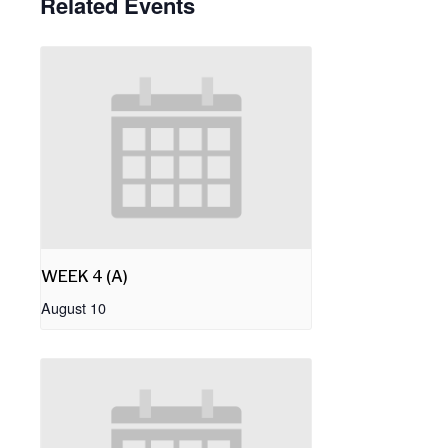
Related Events
WEEK 4 (A)
August 10