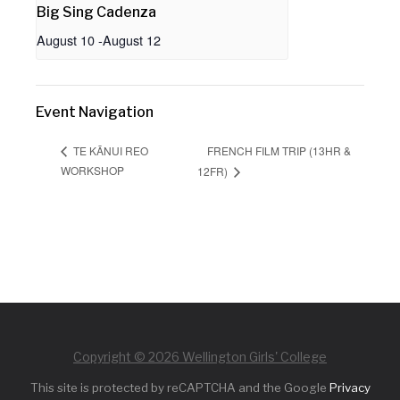
Big Sing Cadenza
August 10
-
August 12
Event Navigation
FRENCH FILM TRIP (13HR &
TE KĀNUI REO
WORKSHOP
12FR)
Copyright © 2026 Wellington Girls' College
This site is protected by reCAPTCHA and the Google
Privacy