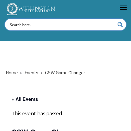
Home
Events
CSW Game Changer
« All Events
This event has passed.