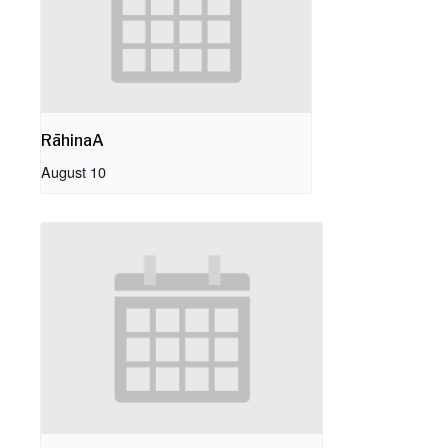
RāhinaA
August 10