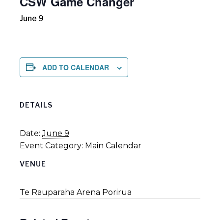
CSW Game Changer
June 9
ADD TO CALENDAR
DETAILS
Date:
June 9
Event Category:
Main Calendar
VENUE
Te Rauparaha Arena Porirua