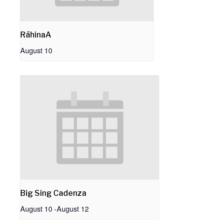
RāhinaA
August 10
Big Sing Cadenza
August 10
-
August 12