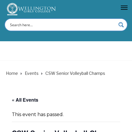
Home
Events
CSW Senior Volleyball Champs
« All Events
This event has passed.