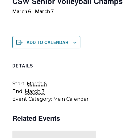
CSW Senior Volleyball Champs
March 6
-
March 7
ADD TO CALENDAR
DETAILS
Start:
March 6
End:
March 7
Event Category:
Main Calendar
Related Events