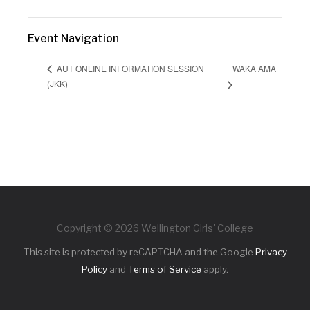
Event Navigation
WAKA AMA
AUT ONLINE INFORMATION SESSION
(JKK)
Copyright © 2026 Wellington Girls' College
This site is protected by reCAPTCHA and the Google
Privacy
Policy
and
Terms of Service
apply.