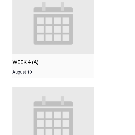
WEEK 4 (A)
August 10