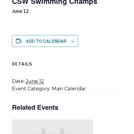
CSW Swimming Champs
June 12
ADD TO CALENDAR
DETAILS
Date:
June 12
Event Category:
Main Calendar
Related Events