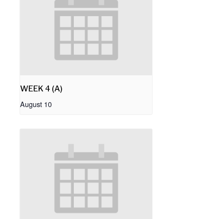
WEEK 4 (A)
August 10