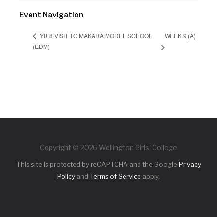
Event Navigation
WEEK 9 (A)
YR 8 VISIT TO MĀKARA MODEL SCHOOL
(EDM)
Copyright © 2026 Wellington Girls' College
This site is protected by reCAPTCHA and the Google
Privacy
Policy
and
Terms of Service
apply.