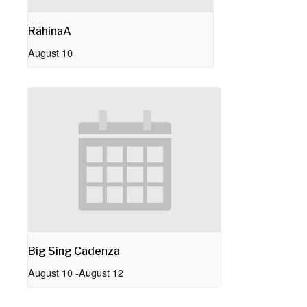
RāhinaA
August 10
Big Sing Cadenza
August 10
-
August 12