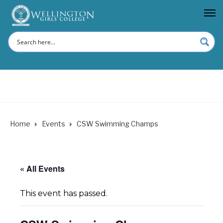
Home
Events
CSW Swimming Champs
« All Events
This event has passed.