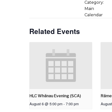
Category:
Main
Calendar
Related Events
HLC Whānau Evening (SCA)
Rāme
August 6 @ 5:00 pm
-
7:00 pm
August