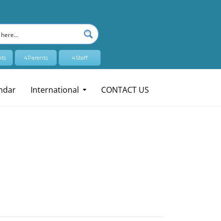
ts
4Parents
4Staff
ndar
International
CONTACT US