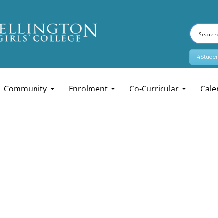
4Studen
Community
Enrolment
Co-Curricular
Cale