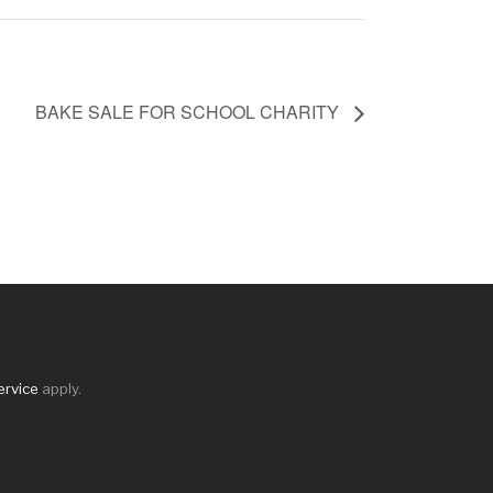
BAKE SALE FOR SCHOOL CHARITY
ervice
apply.