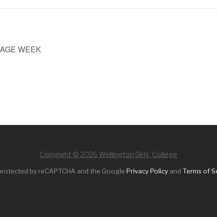
UAGE WEEK
Copyright © 2026 Wellington Girls' College
s protected by reCAPTCHA and the Google
Privacy Policy
and
Terms of S