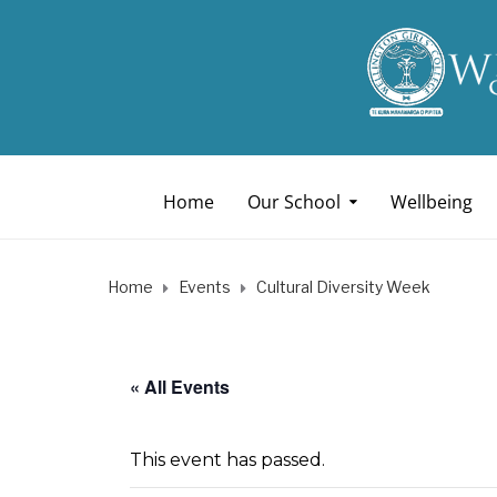
Home
Our School
Wellbeing
Home
Events
Cultural Diversity Week
« All Events
This event has passed.