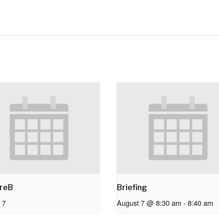
reB
Briefing
 7
August 7 @ 8:30 am
-
8:40 am