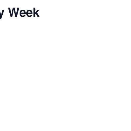
ty Week