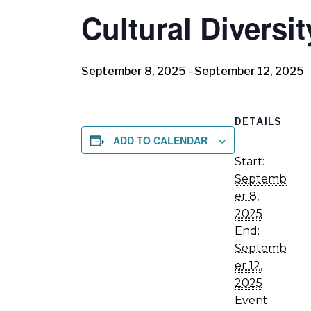
Cultural Diversi
September 8, 2025
-
September 12, 2025
DETAILS
ADD TO CALENDAR
Start:
Septemb
er 8,
2025
End:
Septemb
er 12,
2025
Event