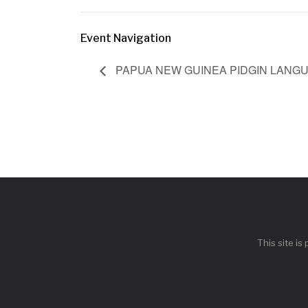
Event Navigation
PAPUA NEW GUINEA PIDGIN LANG
This site i