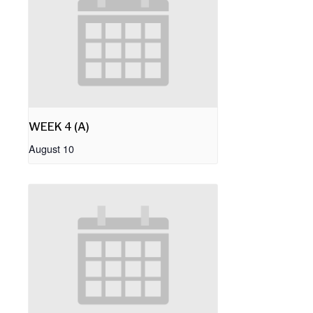
WEEK 4 (A)
August 10