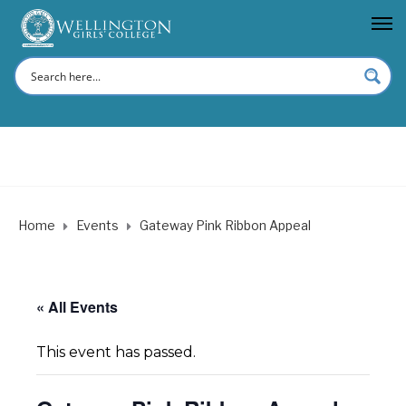
Home
Events
Gateway Pink Ribbon Appeal
« All Events
This event has passed.