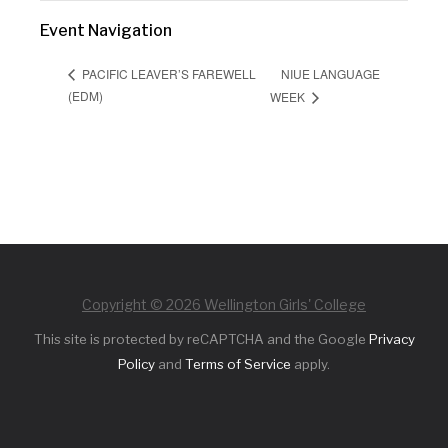
Event Navigation
NIUE LANGUAGE
PACIFIC LEAVER’S FAREWELL
(EDM)
WEEK
Copyright © 2026 Wellington Girls' College
This site is protected by reCAPTCHA and the Google
Privacy
Policy
and
Terms of Service
apply.