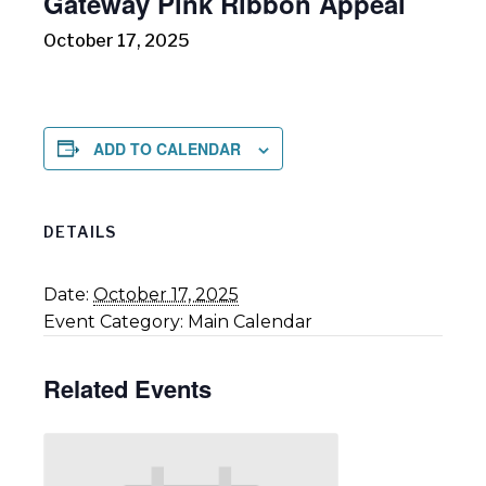
Gateway Pink Ribbon Appeal
October 17, 2025
ADD TO CALENDAR
DETAILS
Date:
October 17, 2025
Event Category:
Main Calendar
Related Events