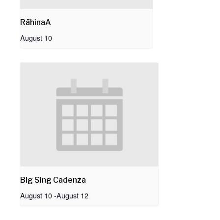
RāhinaA
August 10
Big Sing Cadenza
August 10
-
August 12