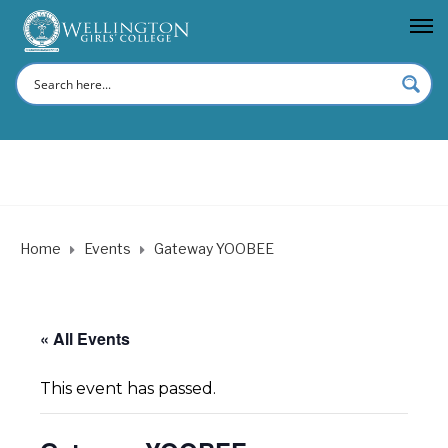
Home
Events
Gateway YOOBEE
« All Events
This event has passed.