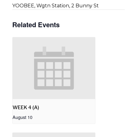
YOOBEE, Wgtn Station, 2 Bunny St
Related Events
WEEK 4 (A)
August 10