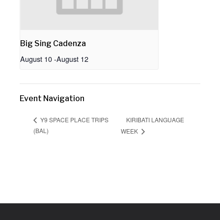
Big Sing Cadenza
August 10
-
August 12
Event Navigation
KIRIBATI LANGUAGE
Y9 SPACE PLACE TRIPS
(BAL)
WEEK