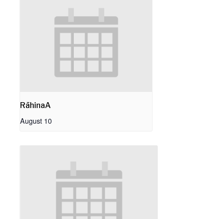
RāhinaA
August 10