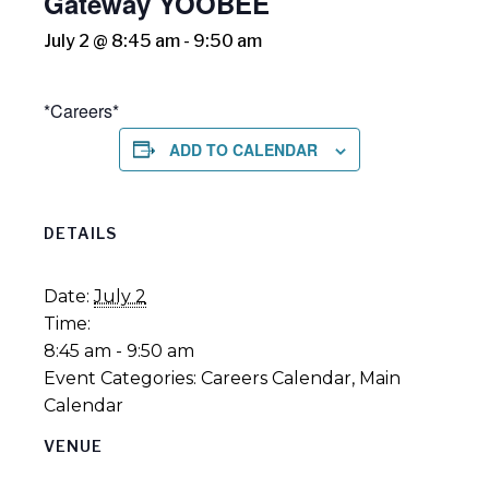
Gateway YOOBEE
July 2 @ 8:45 am
-
9:50 am
*Careers*
ADD TO CALENDAR
DETAILS
Date:
July 2
Time:
8:45 am - 9:50 am
Event Categories:
Careers Calendar
,
Main
Calendar
VENUE