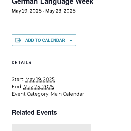
German Language Week
May 19, 2025
-
May 23, 2025
ADD TO CALENDAR
DETAILS
Start:
May 19, 2025
End:
May 23, 2025
Event Category:
Main Calendar
Related Events