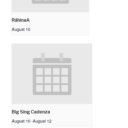
RāhinaA
August 10
Big Sing Cadenza
August 10
-
August 12