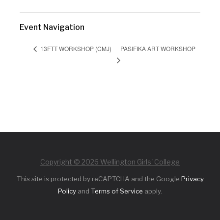
Event Navigation
PASIFIKA ART WORKSHOP
13FTT WORKSHOP (CMJ)
Copyright © 2026 Wellington Girls' College
This site is protected by reCAPTCHA and the Google
Privacy
Policy
and
Terms of Service
apply.