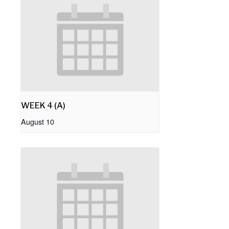
WEEK 4 (A)
August 10