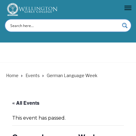
Home
Events
German Language Week
« All Events
This event has passed.