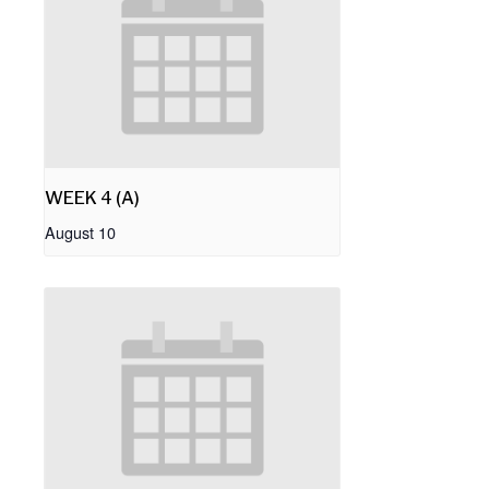
WEEK 4 (A)
August 10