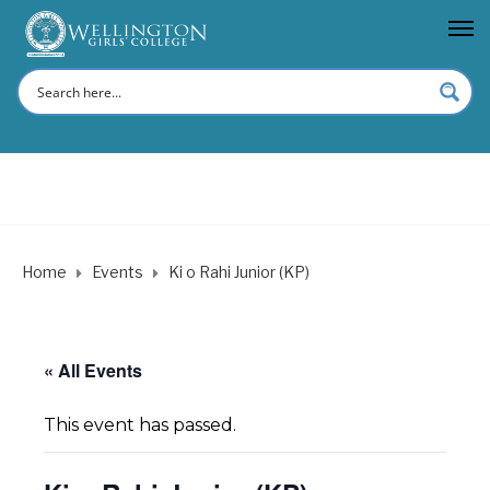
Home
Events
Ki o Rahi Junior (KP)
« All Events
This event has passed.