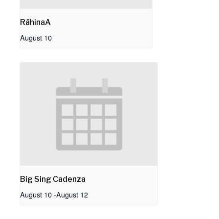
RāhinaA
August 10
Big Sing Cadenza
August 10
-
August 12