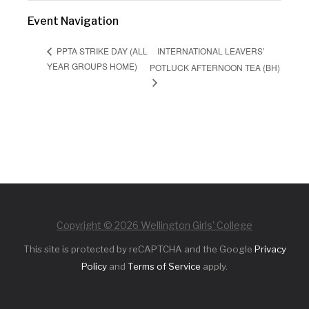
Event Navigation
INTERNATIONAL LEAVERS’
PPTA STRIKE DAY (ALL
YEAR GROUPS HOME)
POTLUCK AFTERNOON TEA (BH)
Copyright © 2026 Wellington Girls' College
This site is protected by reCAPTCHA and the Google
Privacy
Policy
and
Terms of Service
apply.