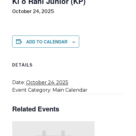
Ki o Rahi Junior (KP)
October 24, 2025
ADD TO CALENDAR
DETAILS
Date:
October 24, 2025
Event Category:
Main Calendar
Related Events