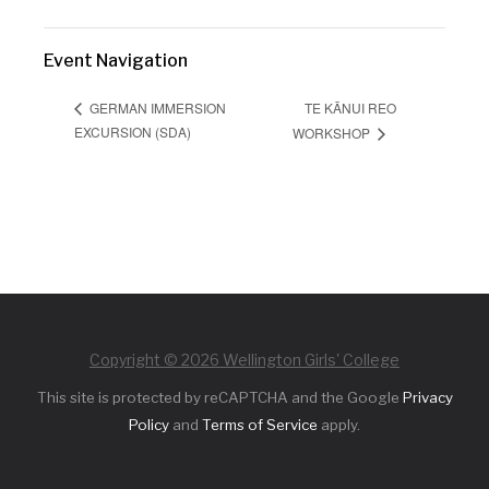
Event Navigation
TE KĀNUI REO
GERMAN IMMERSION
EXCURSION (SDA)
WORKSHOP
Copyright © 2026 Wellington Girls' College
This site is protected by reCAPTCHA and the Google
Privacy
Policy
and
Terms of Service
apply.