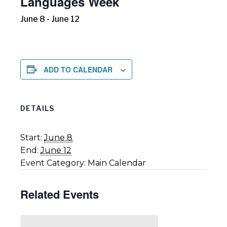
Languages Week
June 8
-
June 12
ADD TO CALENDAR
DETAILS
Start:
June 8
End:
June 12
Event Category:
Main Calendar
Related Events