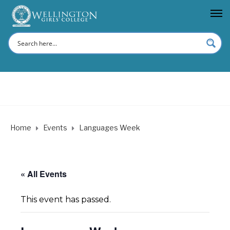
Home
Events
Languages Week
« All Events
This event has passed.