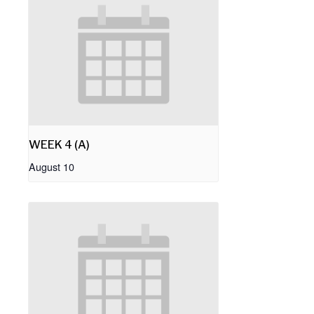
WEEK 4 (A)
August 10