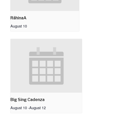
RāhinaA
August 10
Big Sing Cadenza
August 10
-
August 12