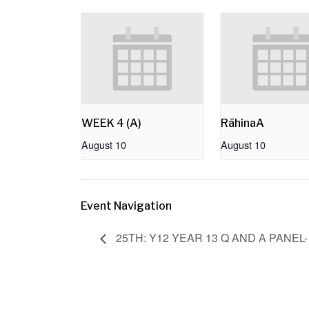
WEEK 4 (A)
RāhinaA
August 10
August 10
Event Navigation
25TH: Y12 YEAR 13 Q AND A PANEL