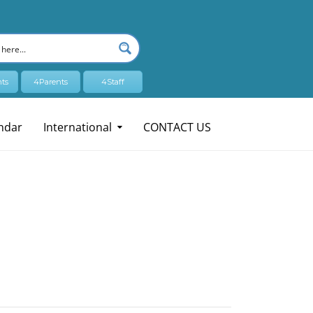
ts
4Parents
4Staff
ndar
International
CONTACT US