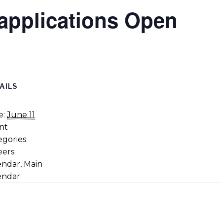
applications Open
AILS
e:
June 11
nt
gories:
eers
endar
,
Main
endar