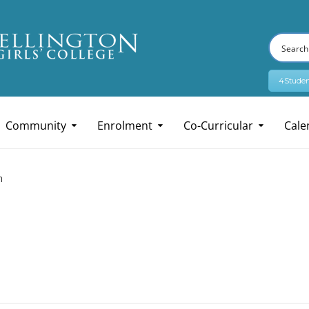
4Studen
Community
Enrolment
Co-Curricular
Cale
n