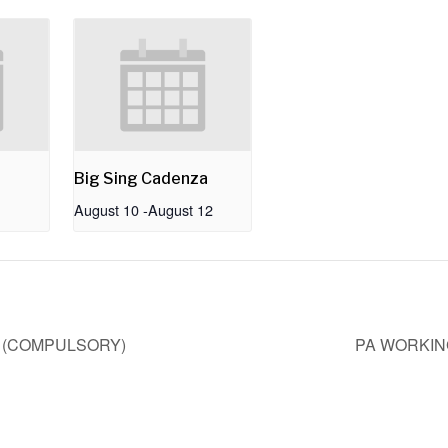
Big Sing Cadenza
August 10
-
August 12
- (COMPULSORY)
PA WORKIN