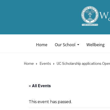
Home
Our School
Wellbeing
Home
Events
UC Scholarship applications Ope
« All Events
This event has passed.