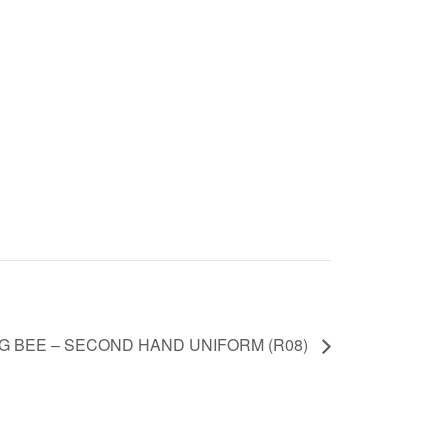
G BEE – SECOND HAND UNIFORM (R08)