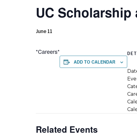
UC Scholarship 
June 11
*Careers*
DET
ADD TO CALENDAR
Dat
Eve
Cate
Car
Cal
Cal
Related Events