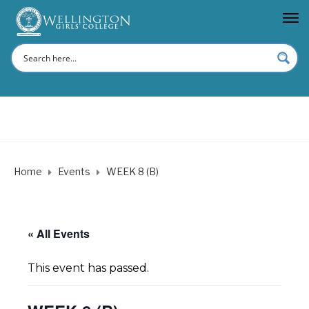
Home
Events
WEEK 8 (B)
« All Events
This event has passed.