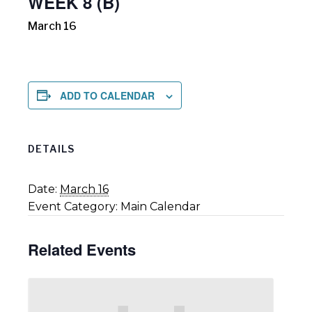
WEEK 8 (B)
March 16
ADD TO CALENDAR
DETAILS
Date:
March 16
Event Category:
Main Calendar
Related Events