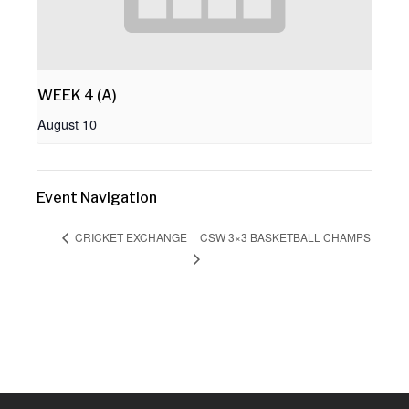
WEEK 4 (A)
August 10
Event Navigation
CSW 3×3 BASKETBALL CHAMPS
CRICKET EXCHANGE