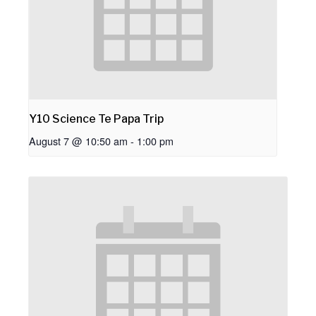
Y10 Science Te Papa Trip
August 7 @ 10:50 am
-
1:00 pm