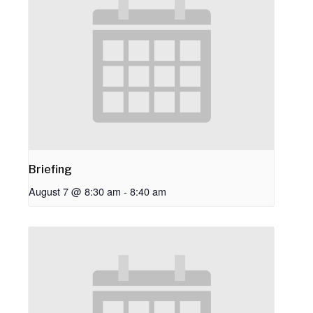
Briefing
August 7 @ 8:30 am
-
8:40 am