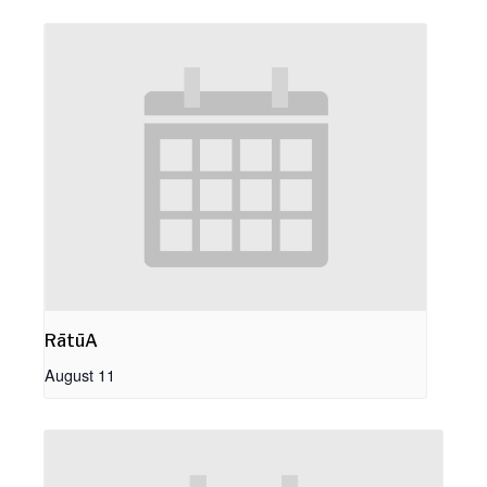
RātūA
August 11