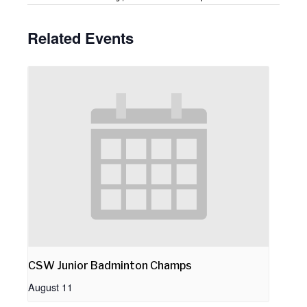
Related Events
CSW Junior Badminton Champs
August 11