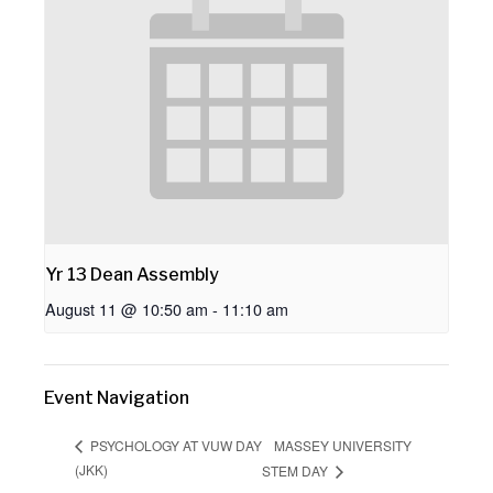
Yr 13 Dean Assembly
August 11 @ 10:50 am
-
11:10 am
Event Navigation
MASSEY UNIVERSITY
PSYCHOLOGY AT VUW DAY
(JKK)
STEM DAY