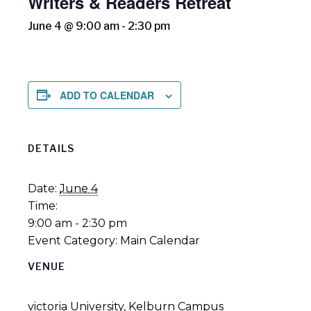
Writers & Readers Retreat
June 4 @ 9:00 am
-
2:30 pm
ADD TO CALENDAR
DETAILS
Date:
June 4
Time:
9:00 am - 2:30 pm
Event Category:
Main Calendar
VENUE
victoria University, Kelburn Campus