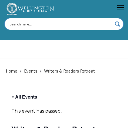
Home
Events
Writers & Readers Retreat
« All Events
This event has passed.