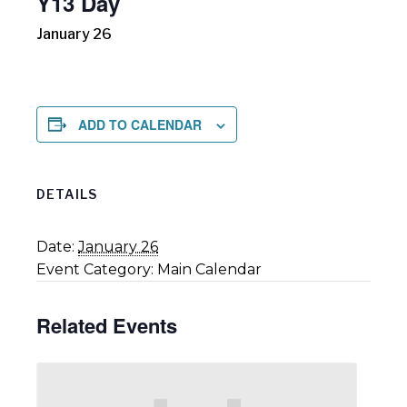
Y13 Day
January 26
ADD TO CALENDAR
DETAILS
Date:
January 26
Event Category:
Main Calendar
Related Events