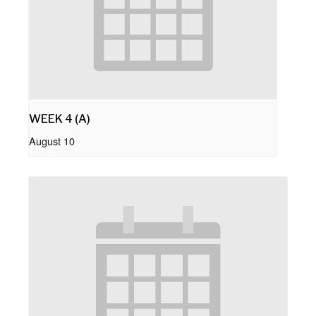
WEEK 4 (A)
August 10