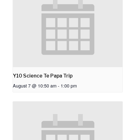
Y10 Science Te Papa Trip
August 7 @ 10:50 am
-
1:00 pm