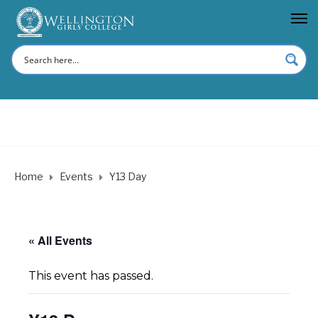
Home
Events
Y13 Day
« All Events
This event has passed.