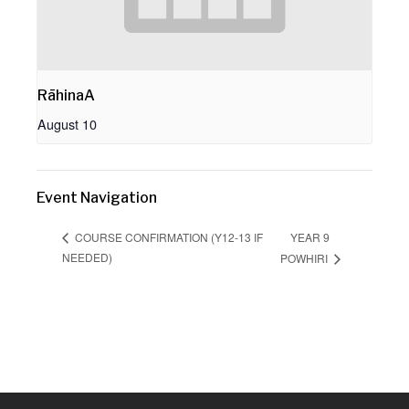
RāhinaA
August 10
Event Navigation
YEAR 9
COURSE CONFIRMATION (Y12-13 IF
NEEDED)
POWHIRI