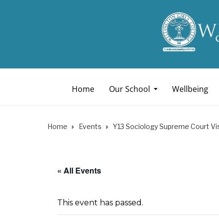
Home
Our School
Wellbeing
Home
Events
Y13 Sociology Supreme Court Vis
« All Events
This event has passed.