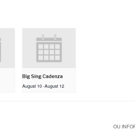
Big Sing Cadenza
August 10
-
August 12
OU INFO