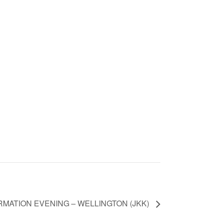
RMATION EVENING – WELLINGTON (JKK)