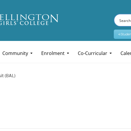
4Studen
Community
Enrolment
Co-Curricular
Cale
it (BAL)