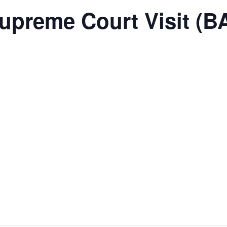
upreme Court Visit (B