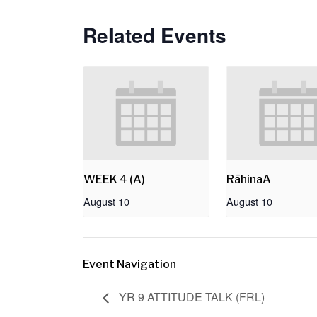
Related Events
WEEK 4 (A)
RāhinaA
August 10
August 10
Event Navigation
YR 9 ATTITUDE TALK (FRL)