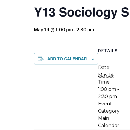
Y13 Sociology S
May 14 @ 1:00 pm
-
2:30 pm
DETAILS
ADD TO CALENDAR
Date:
May 14
Time:
1:00 pm -
2:30 pm
Event
Category:
Main
Calendar