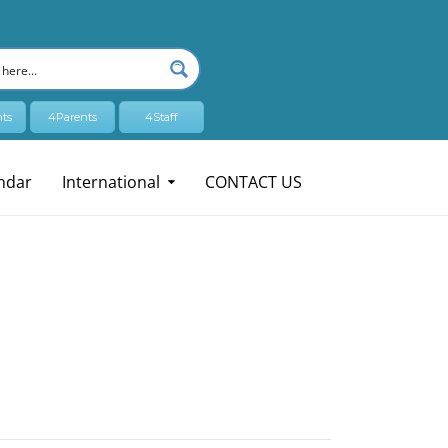
ts
4Parents
4Staff
ndar
International
CONTACT US