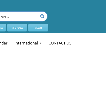
ts
4Parents
4Staff
ndar
International
CONTACT US