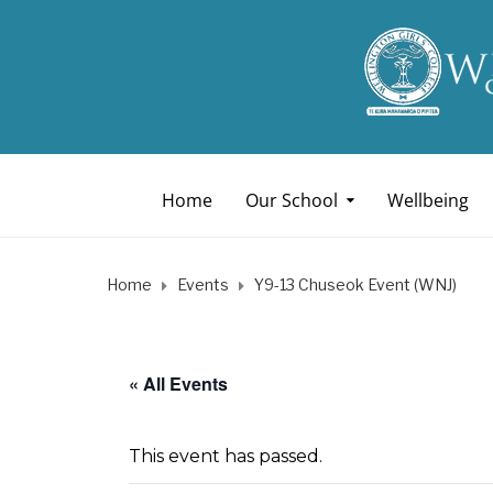
Home
Our School
Wellbeing
Home
Events
Y9-13 Chuseok Event (WNJ)
« All Events
This event has passed.