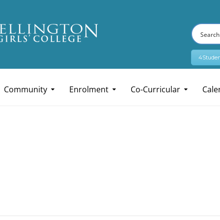
4Studen
Community
Enrolment
Co-Curricular
Cale