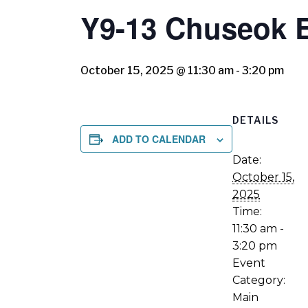
Y9-13 Chuseok 
October 15, 2025 @ 11:30 am
-
3:20 pm
DETAILS
ADD TO CALENDAR
Date:
October 15,
2025
Time:
11:30 am -
3:20 pm
Event
Category:
Main