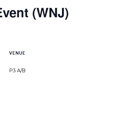
Event (WNJ)
VENUE
P3 A/B