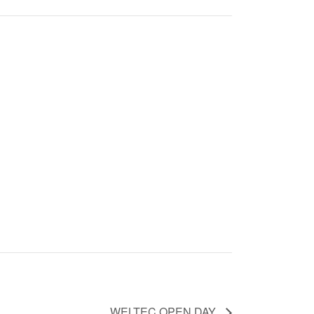
WELTEC OPEN DAY