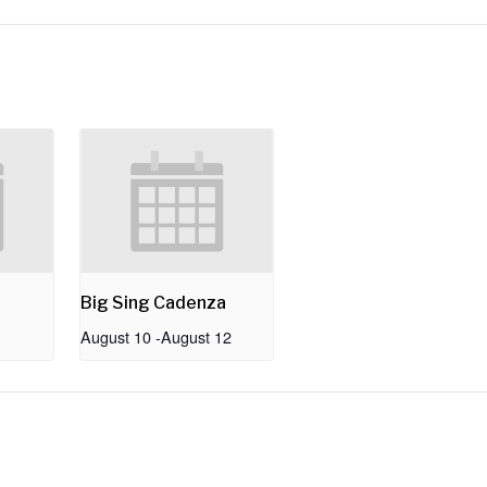
Big Sing Cadenza
August 10
-
August 12