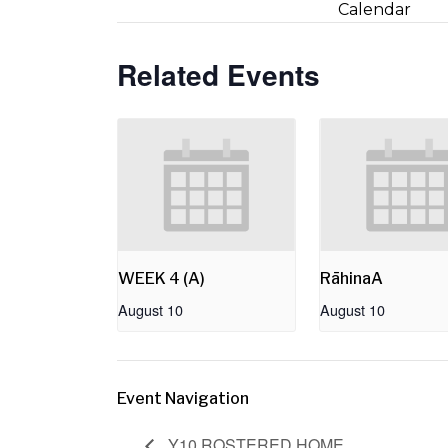
Calendar
Related Events
WEEK 4 (A)
RāhinaA
August 10
August 10
Event Navigation
Y10 ROSTERED HOME