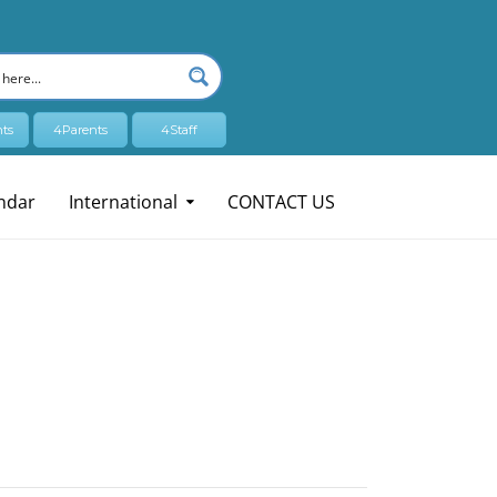
ts
4Parents
4Staff
ndar
International
CONTACT US