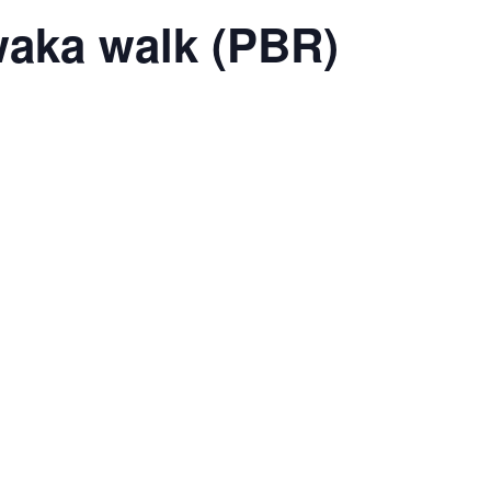
waka walk (PBR)