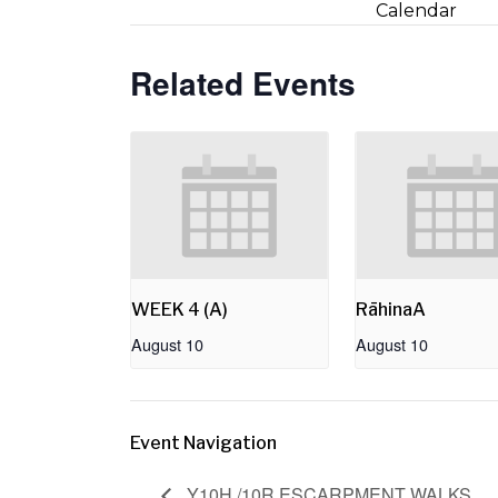
Calendar
Related Events
WEEK 4 (A)
RāhinaA
August 10
August 10
Event Navigation
Y10H /10R ESCARPMENT WALKS