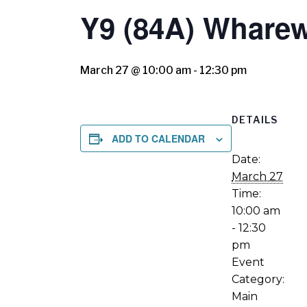
Y9 (84A) Whare
March 27 @ 10:00 am
-
12:30 pm
DETAILS
ADD TO CALENDAR
Date:
March 27
Time:
10:00 am
- 12:30
pm
Event
Category:
Main