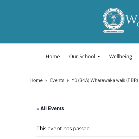
Home
Our School
Wellbeing
Home
Events
Y9 (84A) Wharewaka walk (PBR)
« All Events
This event has passed.