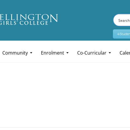
4Studen
Community
Enrolment
Co-Curricular
Cale