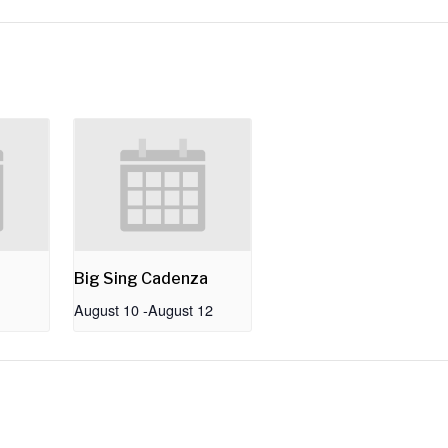
Big Sing Cadenza
August 10
-
August 12