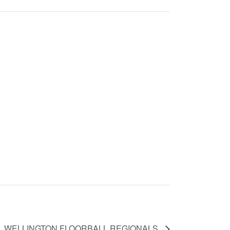
WELLINGTON FLOORBALL REGIONALS