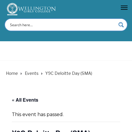
Home
Events
Y9C Deloitte Day (SMA)
« All Events
This event has passed.