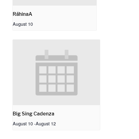
RāhinaA
August 10
Big Sing Cadenza
August 10
-
August 12