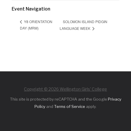
Event Navigation
SOLOMON ISLAND PIDGIN
Y8 ORIENTATION
DAY (MRM)
LANGUAGE WEEK
Copyright © 2026 Wellington Girls' College
This site is protected by reCAPTCHA and the Google
Privacy
Policy
and
Terms of Service
apply.