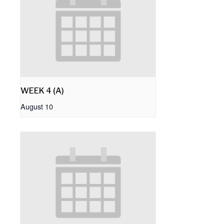
WEEK 4 (A)
August 10