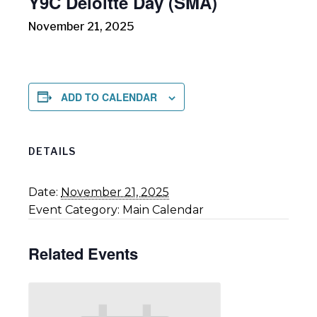
Y9C Deloitte Day (SMA)
November 21, 2025
ADD TO CALENDAR
DETAILS
Date:
November 21, 2025
Event Category:
Main Calendar
Related Events