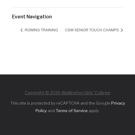
Event Navigation
ROWING TRAINING
CSW SENIOR TOUCH CHAMPS
Copyright © 2026 Wellington Girls' College
This site is protected by reCAPTCHA and the Google
Privacy
Policy
and
Terms of Service
apply.