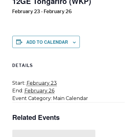
12GE Tongariro (WKP)
February 23
-
February 26
ADD TO CALENDAR
DETAILS
Start:
February 23
End:
February 26
Event Category:
Main Calendar
Related Events