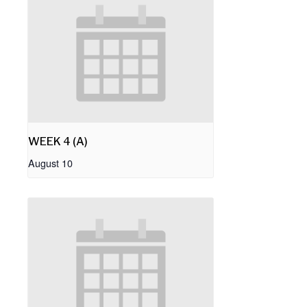
WEEK 4 (A)
August 10