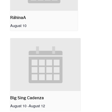
RāhinaA
August 10
Big Sing Cadenza
August 10
-
August 12