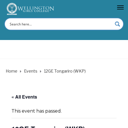
Home
Events
12GE Tongariro (WKP)
« All Events
This event has passed.