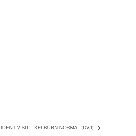
UDENT VISIT – KELBURN NORMAL (DVJ)