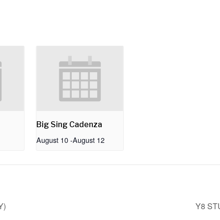
Big Sing Cadenza
August 10
-
August 12
Y)
Y8 ST