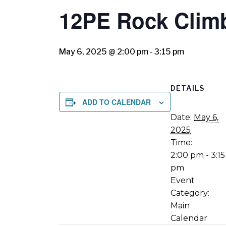
12PE Rock Clim
May 6, 2025 @ 2:00 pm
-
3:15 pm
DETAILS
ADD TO CALENDAR
Date:
May 6,
2025
Time:
2:00 pm - 3:15
pm
Event
Category:
Main
Calendar