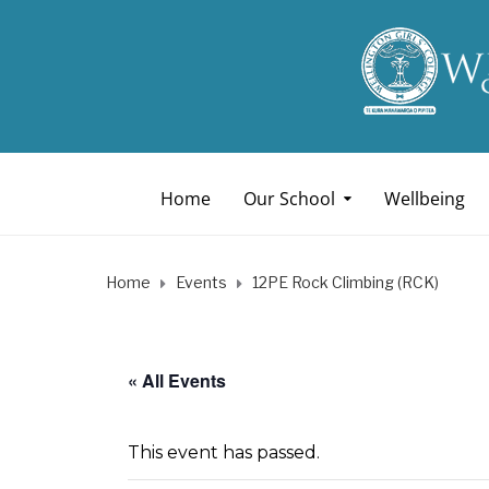
Home
Our School
Wellbeing
Home
Events
12PE Rock Climbing (RCK)
« All Events
This event has passed.