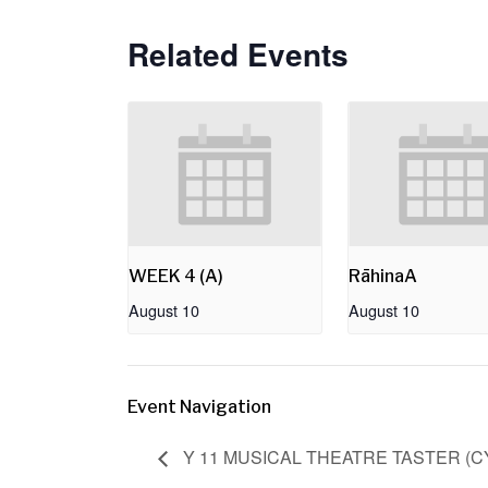
Related Events
WEEK 4 (A)
RāhinaA
August 10
August 10
Event Navigation
Y 11 MUSICAL THEATRE TASTER (C