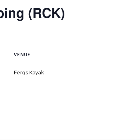
bing (RCK)
VENUE
Fergs Kayak