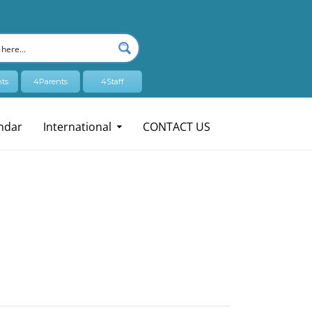
ts
4Parents
4Staff
ndar
International
CONTACT US