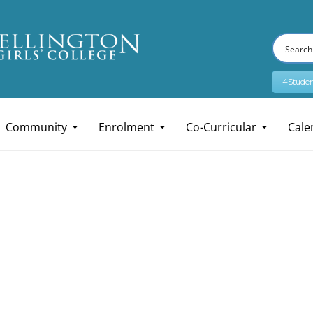
4Studen
Community
Enrolment
Co-Curricular
Cale