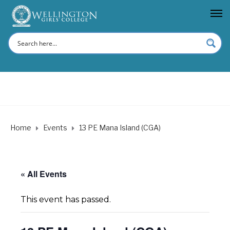
Home
Events
13 PE Mana Island (CGA)
« All Events
This event has passed.