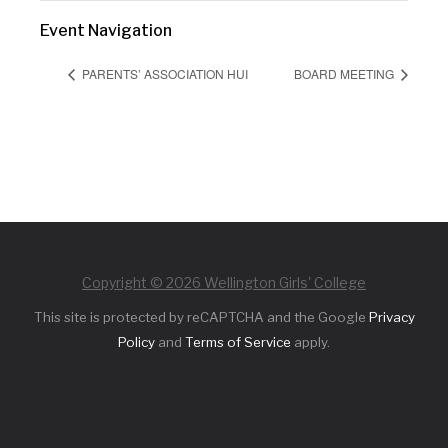
Event Navigation
PARENTS’ ASSOCIATION HUI
BOARD MEETING
Copyright © 2026 Wellington Girls' College
This site is protected by reCAPTCHA and the Google
Privacy
Policy
and
Terms of Service
apply.