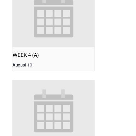
WEEK 4 (A)
August 10