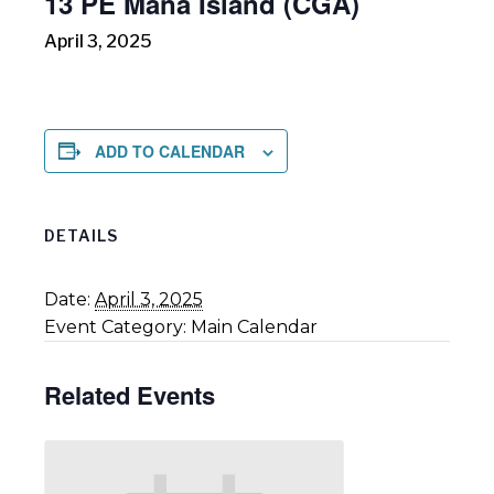
13 PE Mana Island (CGA)
April 3, 2025
ADD TO CALENDAR
DETAILS
Date:
April 3, 2025
Event Category:
Main Calendar
Related Events