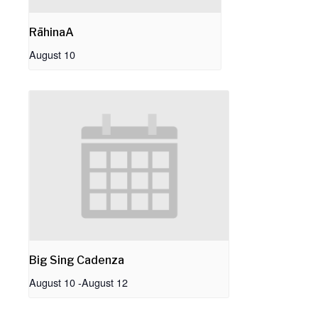
RāhinaA
August 10
Big Sing Cadenza
August 10
-
August 12