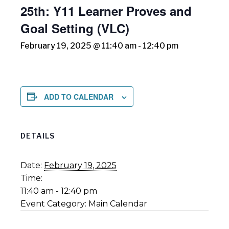
25th: Y11 Learner Proves and
Goal Setting (VLC)
February 19, 2025 @ 11:40 am
-
12:40 pm
ADD TO CALENDAR
DETAILS
Date:
February 19, 2025
Time:
11:40 am - 12:40 pm
Event Category:
Main Calendar