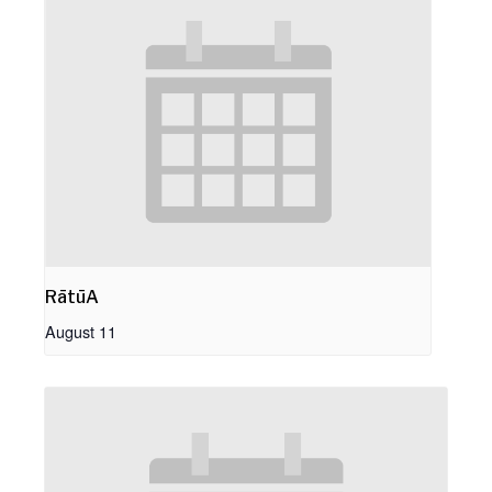
RātūA
August 11