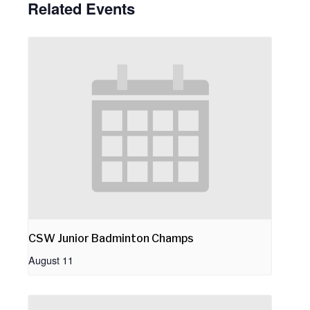
Related Events
CSW Junior Badminton Champs
August 11