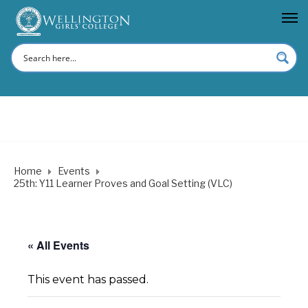
Home
Events
25th: Y11 Learner Proves and Goal Setting (VLC)
« All Events
This event has passed.