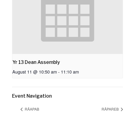
Yr 13 Dean Assembly
August 11 @ 10:50 am
-
11:10 am
Event Navigation
RĀAPAB
RĀPAREB