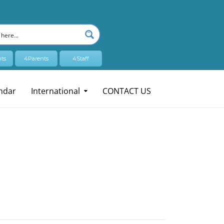
ts
4Parents
4Staff
ndar
International
CONTACT US