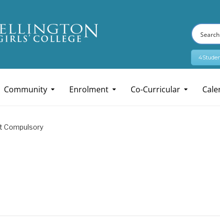
4Studen
Community
Enrolment
Co-Curricular
Cale
t Compulsory