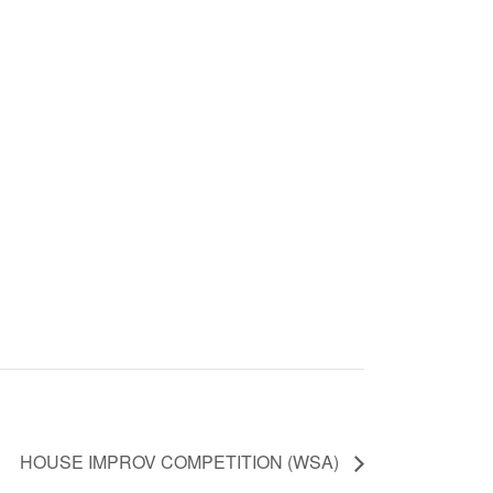
HOUSE IMPROV COMPETITION (WSA)