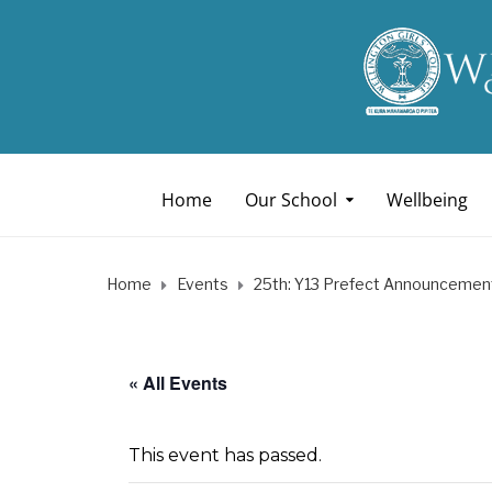
Home
Our School
Wellbeing
Home
Events
25th: Y13 Prefect Announcemen
« All Events
This event has passed.