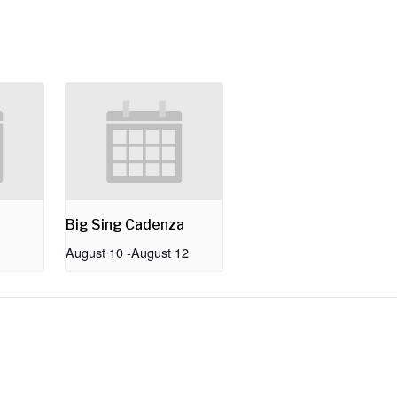
Big Sing Cadenza
August 10
-
August 12