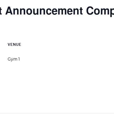
ect Announcement Com
VENUE
Gym 1