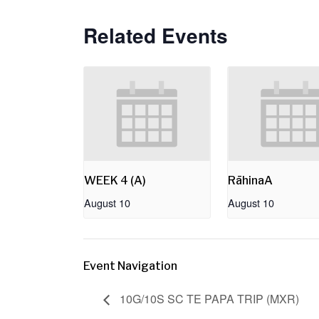
Related Events
WEEK 4 (A)
RāhinaA
August 10
August 10
Event Navigation
10G/10S SC TE PAPA TRIP (MXR)