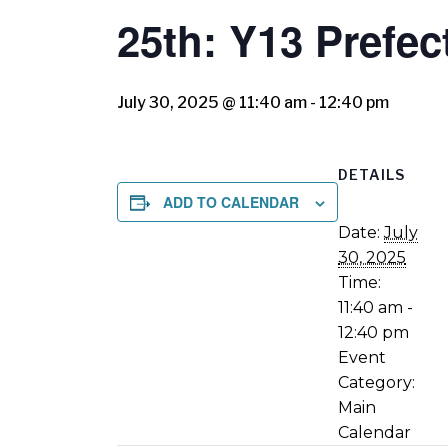
25th: Y13 Pref
July 30, 2025 @ 11:40 am
-
12:40 pm
DETAILS
ADD TO CALENDAR
Date:
July
30, 2025
Time:
11:40 am -
12:40 pm
Event
Category:
Main
Calendar