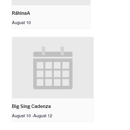
RāhinaA
August 10
Big Sing Cadenza
August 10
-
August 12