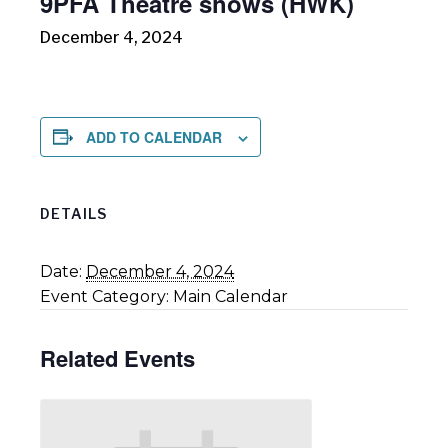
9PFA Theatre shows (HWK)
December 4, 2024
ADD TO CALENDAR
DETAILS
Date:
December 4, 2024
Event Category:
Main Calendar
Related Events