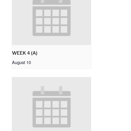
WEEK 4 (A)
August 10