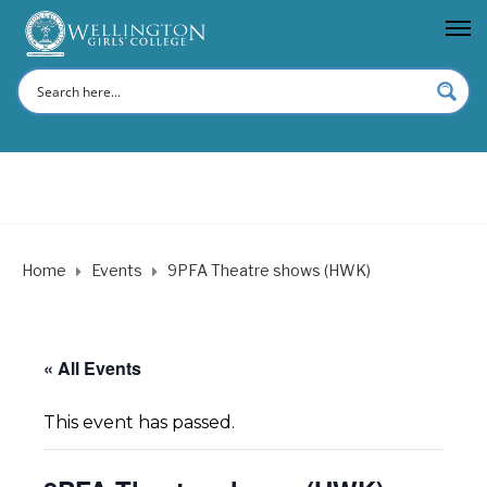
Home
Events
9PFA Theatre shows (HWK)
« All Events
This event has passed.