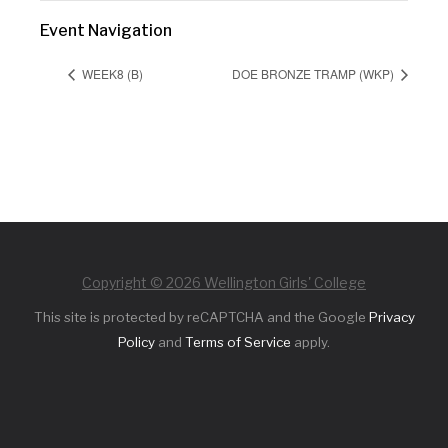
Event Navigation
WEEK8 (B)
DOE BRONZE TRAMP (WKP)
Copyright © 2026 Wellington Girls' College
This site is protected by reCAPTCHA and the Google
Privacy
Policy
and
Terms of Service
apply.