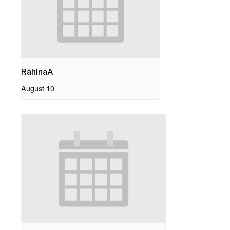
RāhinaA
August 10