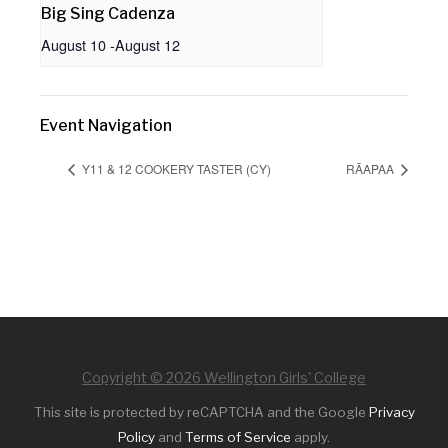
Big Sing Cadenza
August 10
-
August 12
Event Navigation
Y11 & 12 COOKERY TASTER (CY)
RĀAPAA
Copyright © 2026 Wellington Girls' College
This site is protected by reCAPTCHA and the Google
Privacy
Policy
and
Terms of Service
apply.