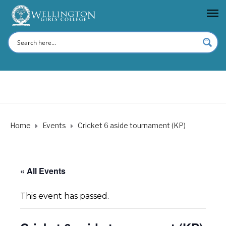
Home
Events
Cricket 6 aside tournament (KP)
« All Events
This event has passed.