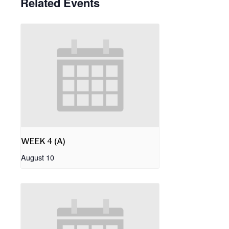
Related Events
WEEK 4 (A)
August 10