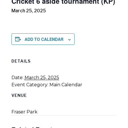
Cricket 6 aside tournament (KP)
March 25, 2025
ADD TO CALENDAR
DETAILS
Date:
March 25, 2025
Event Category:
Main Calendar
VENUE
Fraser Park