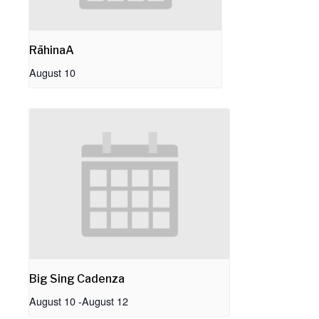
RāhinaA
August 10
Big Sing Cadenza
August 10
-
August 12