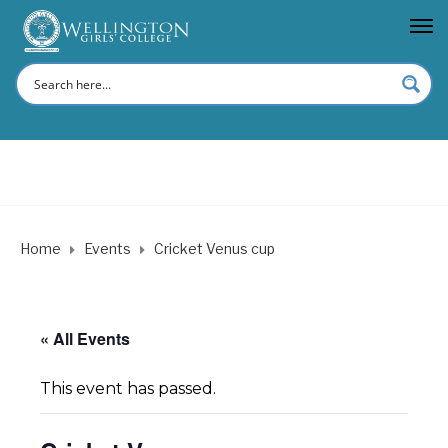
Home
Events
Cricket Venus cup
« All Events
This event has passed.