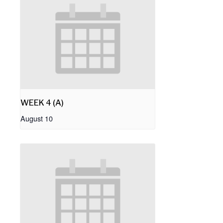
WEEK 4 (A)
August 10