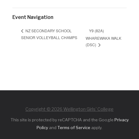
Event Navigation
Y9 (82A)
NZ SECONDARY SCHOOL
SENIOR VOLLEYBALL CHAMPS
WHAREWAKA WALK
(DSC)
Copyright © 2026 Wellington Girls' College
This site is protected by reCAPTCHA and the Google
Privacy
Policy
and
Terms of Service
apply.