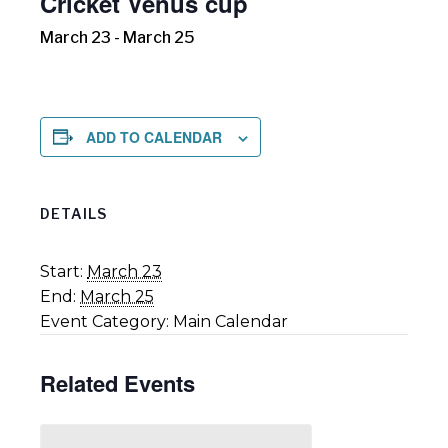
Cricket Venus cup
March 23
-
March 25
ADD TO CALENDAR
DETAILS
Start:
March 23
End:
March 25
Event Category:
Main Calendar
Related Events