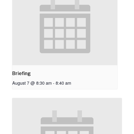
Briefing
August 7 @ 8:30 am
-
8:40 am