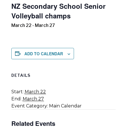
NZ Secondary School Senior
Volleyball champs
March 22
-
March 27
ADD TO CALENDAR
DETAILS
Start:
March 22
End:
March 27
Event Category:
Main Calendar
Related Events