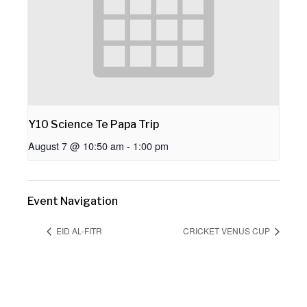
Y10 Science Te Papa Trip
August 7 @ 10:50 am
-
1:00 pm
Event Navigation
EID AL-FITR
CRICKET VENUS CUP