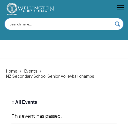
Home
Events
NZ Secondary School Senior Volleyball champs
« All Events
This event has passed.