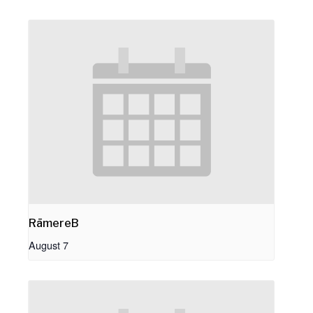
RāmereB
August 7