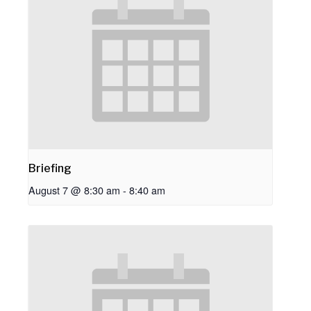
Briefing
August 7 @ 8:30 am
-
8:40 am