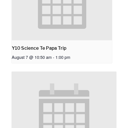
Y10 Science Te Papa Trip
August 7 @ 10:50 am
-
1:00 pm