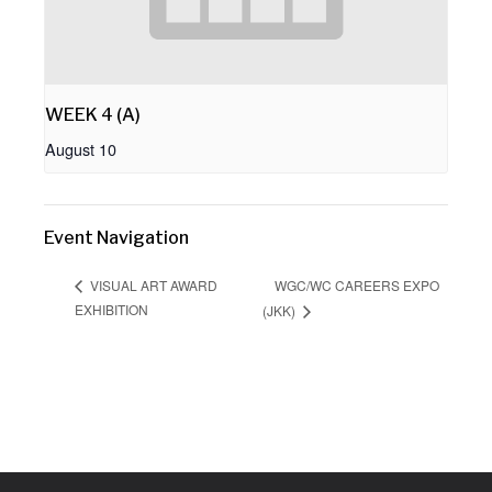
WEEK 4 (A)
August 10
Event Navigation
WGC/WC CAREERS EXPO
VISUAL ART AWARD
EXHIBITION
(JKK)