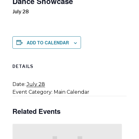
Dance Showcase
July 28
ADD TO CALENDAR
DETAILS
Date:
July 28
Event Category:
Main Calendar
Related Events