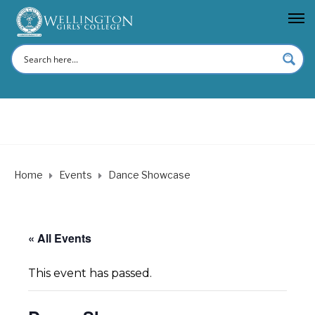
Home
Events
Dance Showcase
« All Events
This event has passed.