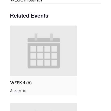
WEGC (Hosting)
Related Events
WEEK 4 (A)
August 10