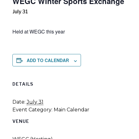
WEGC Winter Sports Exchange
July 31
Held at WEGC this year
ADD TO CALENDAR
DETAILS
Date:
July 31
Event Category:
Main Calendar
VENUE