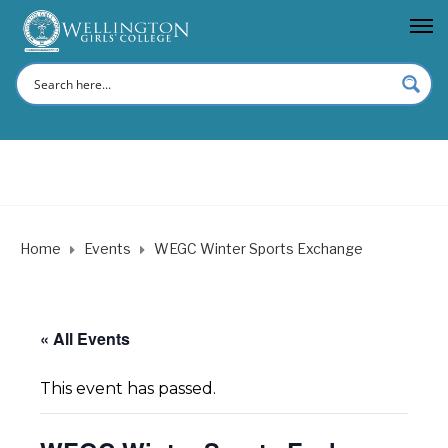
Home
Events
WEGC Winter Sports Exchange
« All Events
This event has passed.