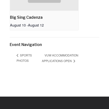
Big Sing Cadenza
August 10
-
August 12
Event Navigation
VUW ACCOMMODATION
SPORTS
PHOTOS
APPLICATIONS OPEN