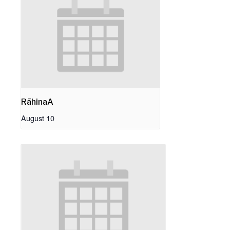
RāhinaA
August 10