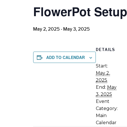
FlowerPot Setup
May 2, 2025
-
May 3, 2025
DETAILS
ADD TO CALENDAR
Start:
May 2,
2025
End:
May
3, 2025
Event
Category:
Main
Calendar