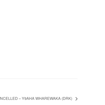
NCELLED – Y9AHA WHAREWAKA (DRK)