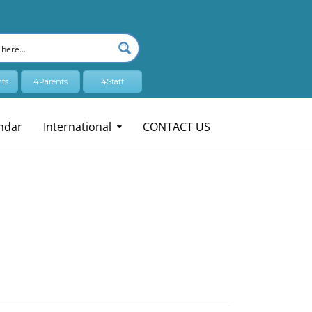
ts
4Parents
4Staff
ndar
International
CONTACT US