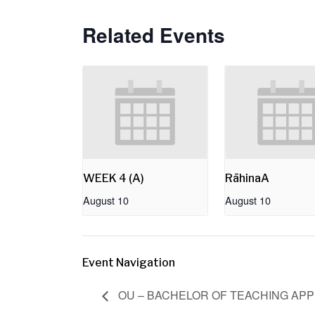
Related Events
WEEK 4 (A)
RāhinaA
August 10
August 10
Event Navigation
OU – BACHELOR OF TEACHING APP