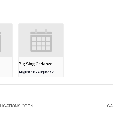
Big Sing Cadenza
August 10
-
August 12
LICATIONS OPEN
CA