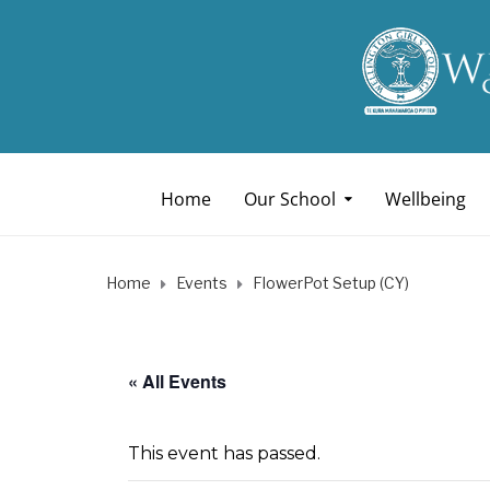
Home
Our School
Wellbeing
Home
Events
FlowerPot Setup (CY)
« All Events
This event has passed.