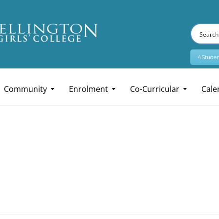
4Studen
Community
Enrolment
Co-Curricular
Cale