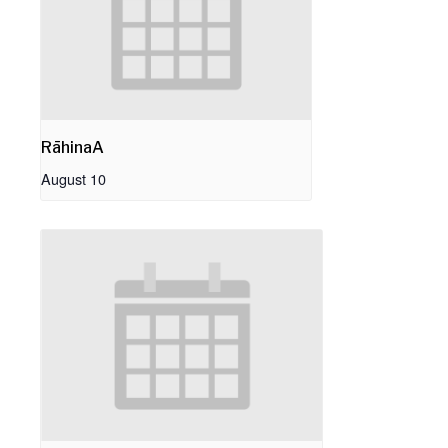
RāhinaA
August 10