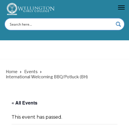
Home
Events
International Welcoming BBQ/Potluck (BH)
« All Events
This event has passed.