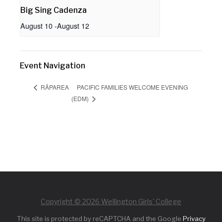
Big Sing Cadenza
August 10
-
August 12
Event Navigation
PACIFIC FAMILIES WELCOME EVENING
RĀPAREA
(EDM)
Copyright © 2026 Wellington Girls' College
This site is protected by reCAPTCHA and the Google
Privacy