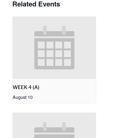
Related Events
WEEK 4 (A)
August 10