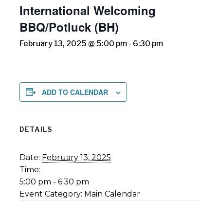
International Welcoming
BBQ/Potluck (BH)
February 13, 2025 @ 5:00 pm
-
6:30 pm
ADD TO CALENDAR
DETAILS
Date:
February 13, 2025
Time:
5:00 pm - 6:30 pm
Event Category:
Main Calendar