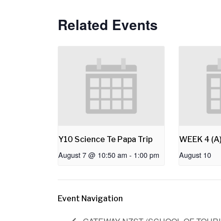
Related Events
Y10 Science Te Papa Trip
WEEK 4 (A
August 7 @ 10:50 am
-
1:00 pm
August 10
Event Navigation