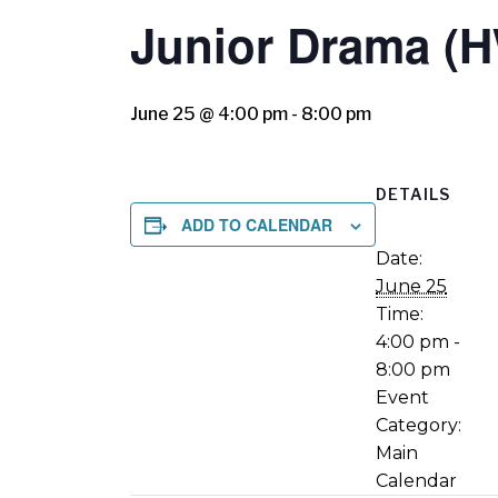
Junior Drama (
June 25 @ 4:00 pm
-
8:00 pm
DETAILS
ADD TO CALENDAR
Date:
June 25
Time:
4:00 pm -
8:00 pm
Event
Category:
Main
Calendar