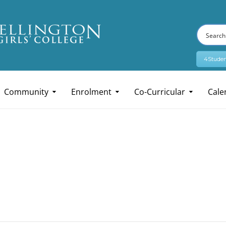
4Studen
Community
Enrolment
Co-Curricular
Cale