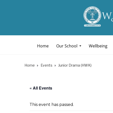
Home
Our School
Wellbeing
Home
Events
Junior Drama (HWK)
« All Events
This event has passed.