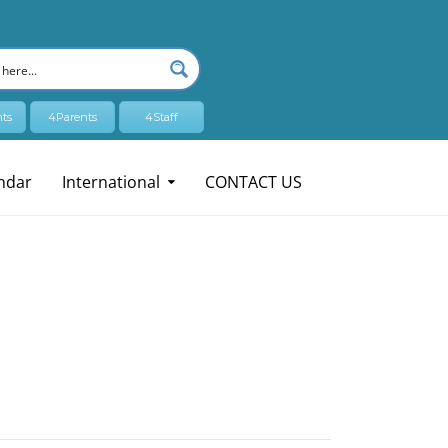
ts
4Parents
4Staff
ndar
International
CONTACT US