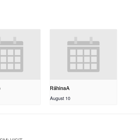
)
RāhinaA
August 10