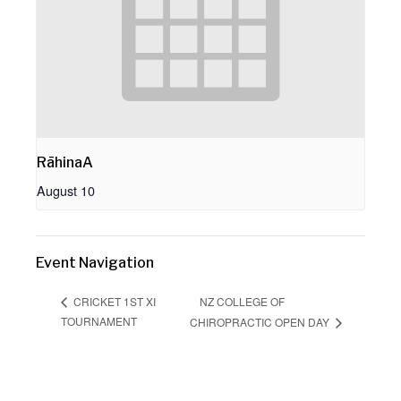
RāhinaA
August 10
Event Navigation
NZ COLLEGE OF
CRICKET 1ST XI
TOURNAMENT
CHIROPRACTIC OPEN DAY