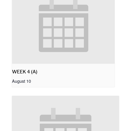
WEEK 4 (A)
August 10