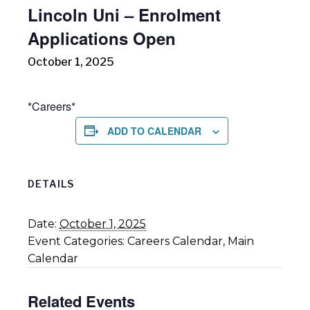
Lincoln Uni – Enrolment
Applications Open
October 1, 2025
*Careers*
ADD TO CALENDAR
DETAILS
Date:
October 1, 2025
Event Categories:
Careers Calendar
,
Main
Calendar
Related Events