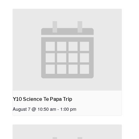
Y10 Science Te Papa Trip
August 7 @ 10:50 am
-
1:00 pm