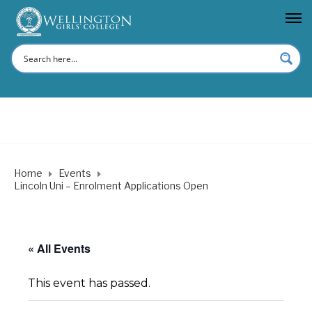
Home
Events
Lincoln Uni – Enrolment Applications Open
« All Events
This event has passed.