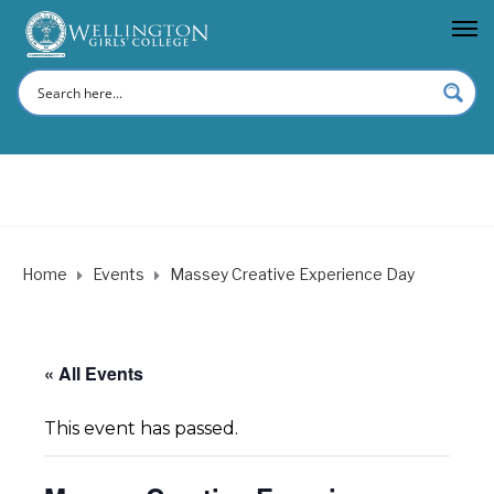
Home
Events
Massey Creative Experience Day
« All Events
This event has passed.