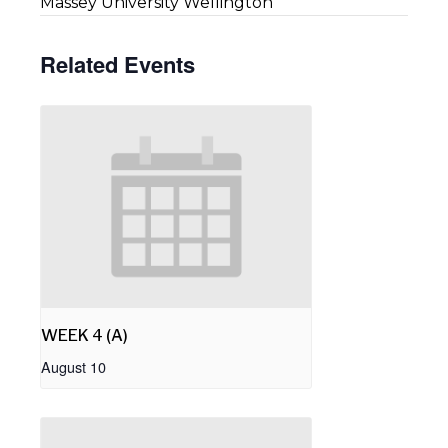
Massey University Wellington
Related Events
WEEK 4 (A)
August 10