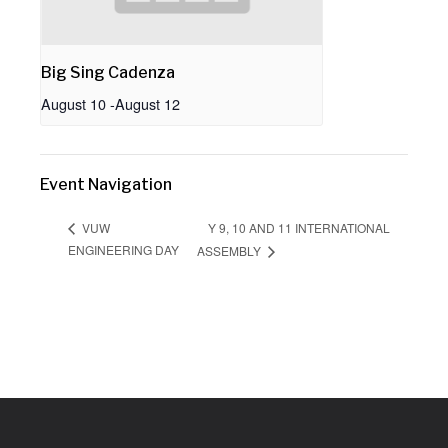
Big Sing Cadenza
August 10
-
August 12
Event Navigation
Y 9, 10 AND 11 INTERNATIONAL
VUW
ENGINEERING DAY
ASSEMBLY