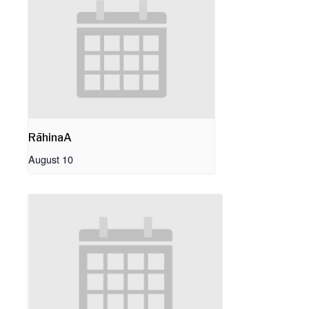
RāhinaA
August 10