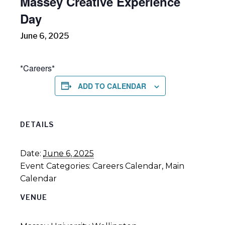
Massey Creative Experience
Day
June 6, 2025
*Careers*
ADD TO CALENDAR
DETAILS
Date:
June 6, 2025
Event Categories:
Careers Calendar
,
Main
Calendar
VENUE