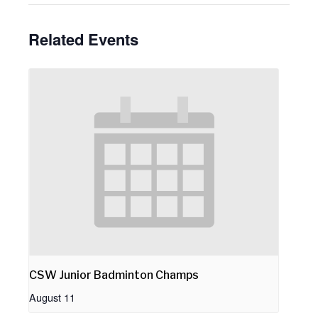
Related Events
CSW Junior Badminton Champs
August 11