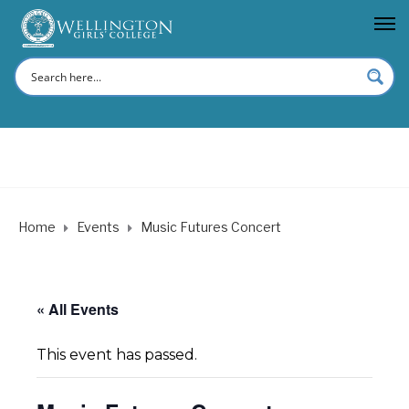
Home
Events
Music Futures Concert
« All Events
This event has passed.