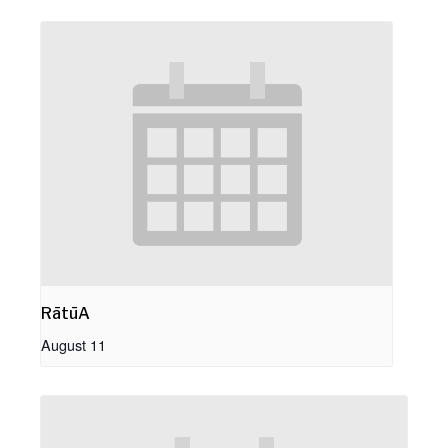
RātūA
August 11