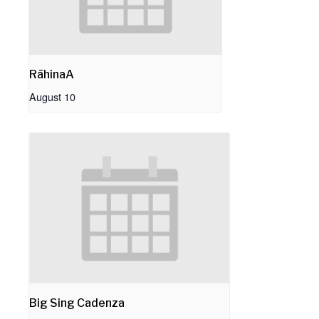
RāhinaA
August 10
Big Sing Cadenza