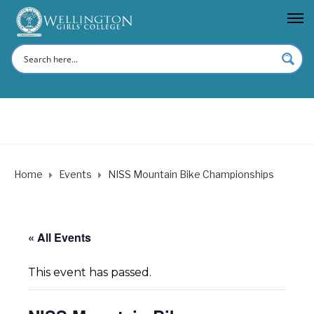
Home
Events
NISS Mountain Bike Championships
« All Events
This event has passed.