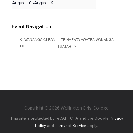
August 10
-
August 12
Event Navigation
TE HAEATA AWATEA WĀNANGA
WĀNANGA CLEAN
UP
TUATAHI
Copyright © 2026 Wellington Girls' College
This site is protected by reCAPTCHA and the Google
Privacy
Policy
and
Terms of Service
apply.