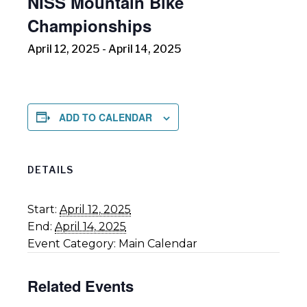
NISS Mountain Bike
Championships
April 12, 2025
-
April 14, 2025
ADD TO CALENDAR
DETAILS
Start:
April 12, 2025
End:
April 14, 2025
Event Category:
Main Calendar
Related Events