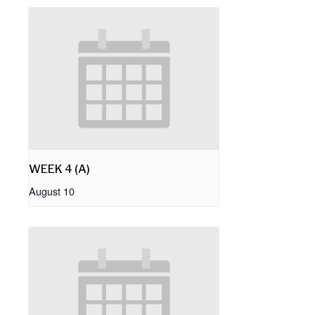
WEEK 4 (A)
August 10