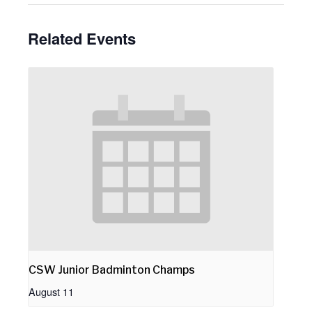
Related Events
CSW Junior Badminton Champs
August 11