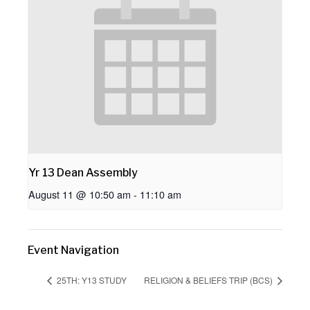
Yr 13 Dean Assembly
August 11 @ 10:50 am
-
11:10 am
Event Navigation
25TH: Y13 STUDY
RELIGION & BELIEFS TRIP (BCS)