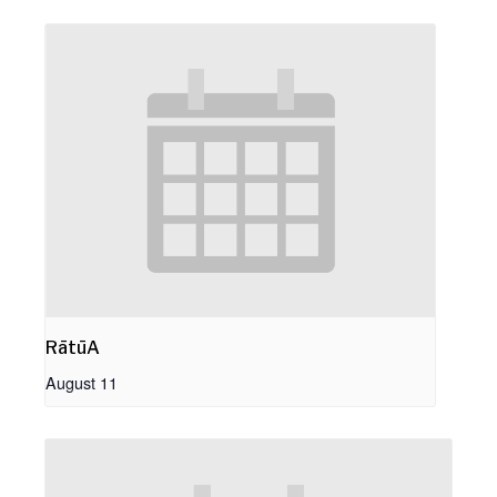
RātūA
August 11