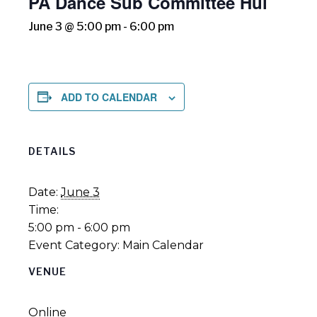
PA Dance Sub Committee Hui
June 3 @ 5:00 pm
-
6:00 pm
ADD TO CALENDAR
DETAILS
Date:
June 3
Time:
5:00 pm - 6:00 pm
Event Category:
Main Calendar
VENUE
Online