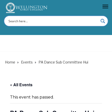
Home
Events
PA Dance Sub Committee Hui
« All Events
This event has passed.