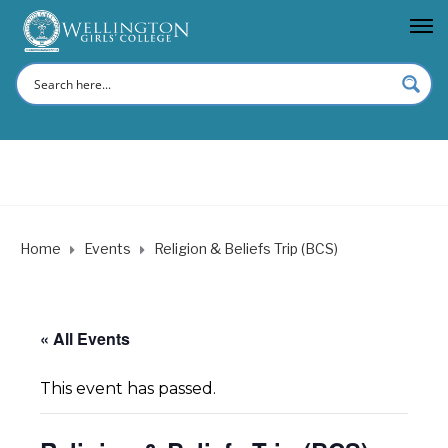
Home
Events
Religion & Beliefs Trip (BCS)
« All Events
This event has passed.