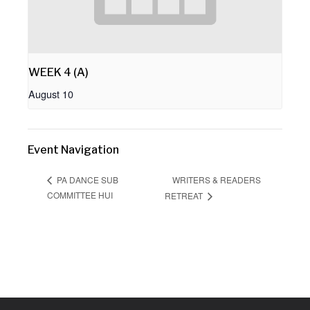
WEEK 4 (A)
August 10
Event Navigation
WRITERS & READERS
PA DANCE SUB
COMMITTEE HUI
RETREAT