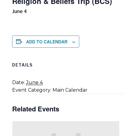
Religion & Beliefs Trip (BCS)
June 4
ADD TO CALENDAR
DETAILS
Date:
June 4
Event Category:
Main Calendar
Related Events