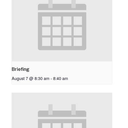
Briefing
August 7 @ 8:30 am
-
8:40 am