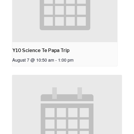
Y10 Science Te Papa Trip
August 7 @ 10:50 am
-
1:00 pm