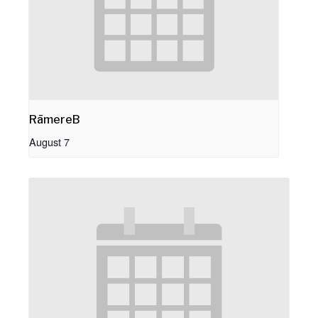
RāmereB
August 7