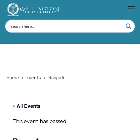
Home
Events
RāapaA
« All Events
This event has passed.