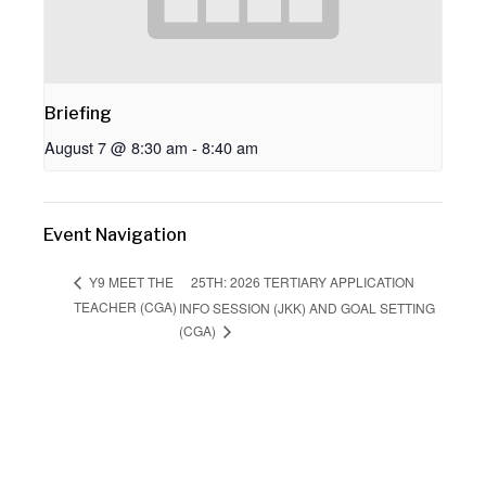
Briefing
August 7 @ 8:30 am
-
8:40 am
Event Navigation
25TH: 2026 TERTIARY APPLICATION
Y9 MEET THE
TEACHER (CGA)
INFO SESSION (JKK) AND GOAL SETTING
(CGA)