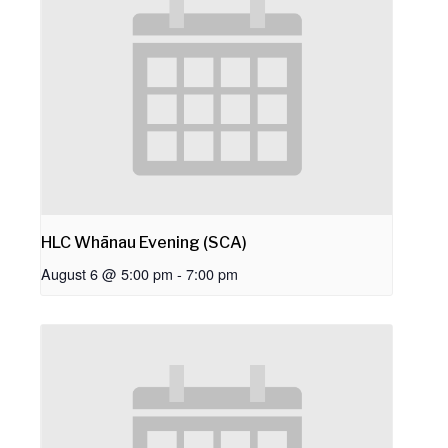
HLC Whānau Evening (SCA)
August 6 @ 5:00 pm
-
7:00 pm