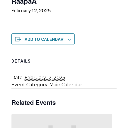
RāapaA
February 12, 2025
ADD TO CALENDAR
DETAILS
Date:
February 12, 2025
Event Category:
Main Calendar
Related Events