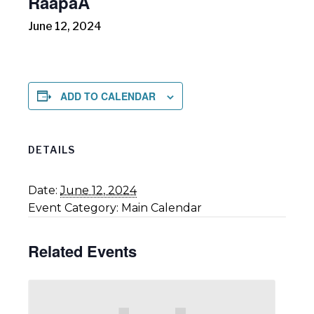
RāapaA
June 12, 2024
ADD TO CALENDAR
DETAILS
Date:
June 12, 2024
Event Category:
Main Calendar
Related Events