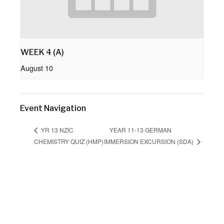
WEEK 4 (A)
August 10
Event Navigation
YEAR 11-13 GERMAN
YR 13 NZIC
CHEMISTRY QUIZ (HMP)
IMMERSION EXCURSION (SDA)