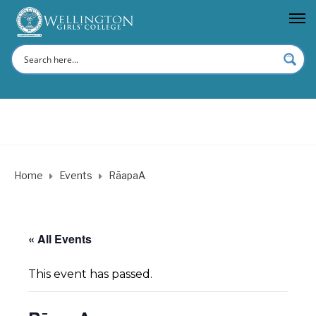
Home
Events
RāapaA
« All Events
This event has passed.