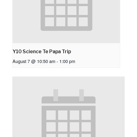
Y10 Science Te Papa Trip
August 7 @ 10:50 am
-
1:00 pm