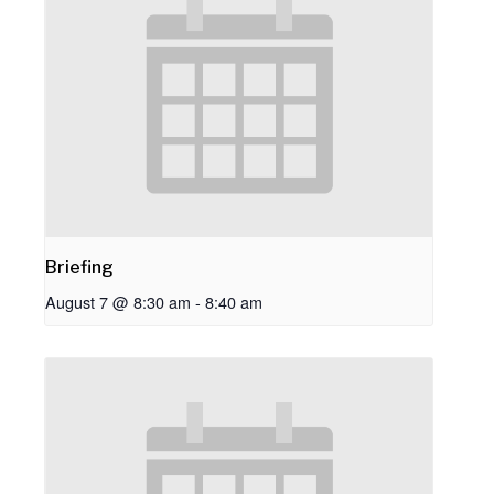
Briefing
August 7 @ 8:30 am
-
8:40 am