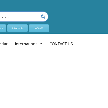
ts
4Parents
4Staff
ndar
International
CONTACT US