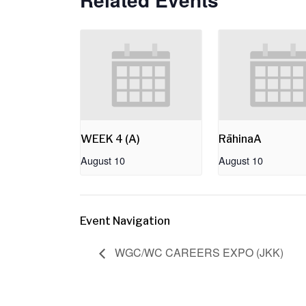
WEEK 4 (A)
RāhinaA
August 10
August 10
Event Navigation
WGC/WC CAREERS EXPO (JKK)