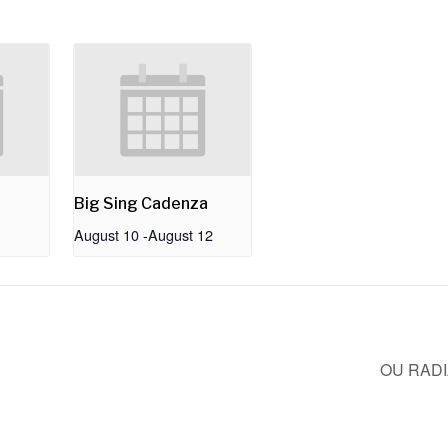
Big Sing Cadenza
August 10
-
August 12
OU RAD