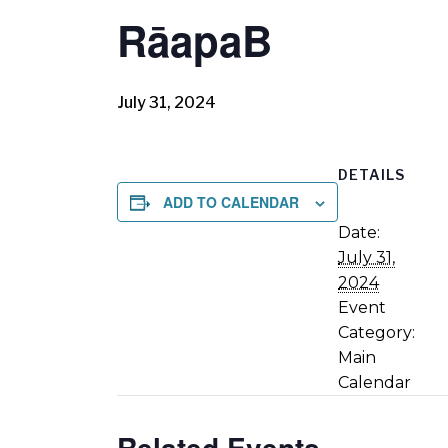
RāapaB
July 31, 2024
DETAILS
ADD TO CALENDAR
Date:
July 31,
2024
Event
Category:
Main
Calendar
Related Events