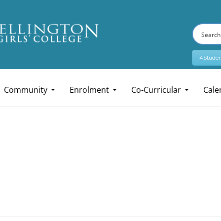
4Studen
Community
Enrolment
Co-Curricular
Cale