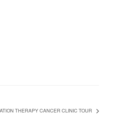
IATION THERAPY CANCER CLINIC TOUR