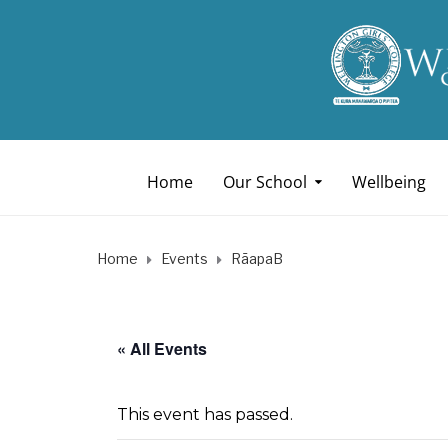
Home
Our School
Wellbeing
Home
Events
RāapaB
« All Events
This event has passed.