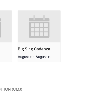
Big Sing Cadenza
August 10
-
August 12
TION (CMJ)