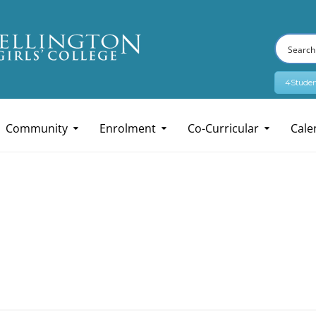
4Studen
Community
Enrolment
Co-Curricular
Cale