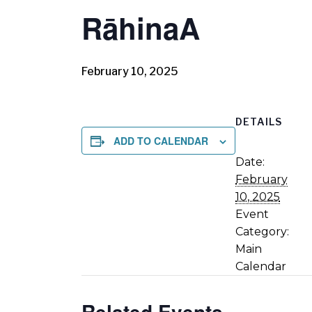
RāhinaA
February 10, 2025
DETAILS
ADD TO CALENDAR
Date:
February
10, 2025
Event
Category:
Main
Calendar
Related Events