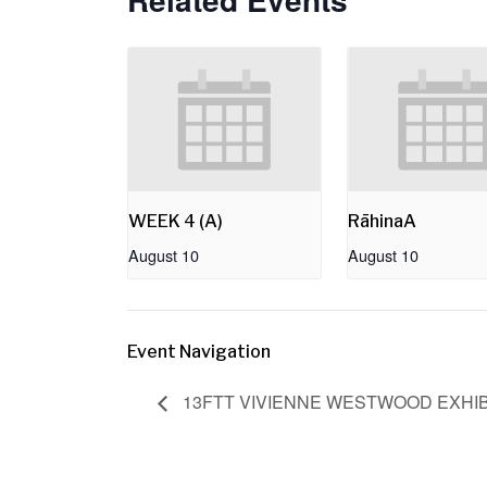
WEEK 4 (A)
RāhinaA
August 10
August 10
Event Navigation
13FTT VIVIENNE WESTWOOD EXHIBI