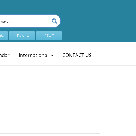
ts
4Parents
4Staff
ndar
International
CONTACT US