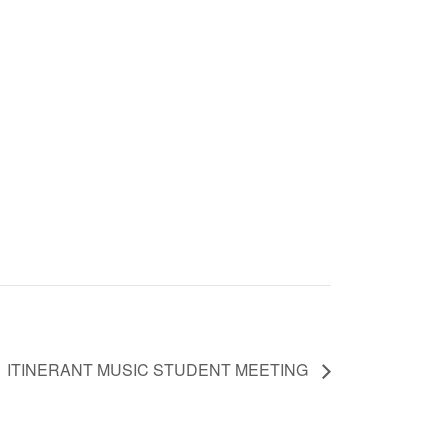
ITINERANT MUSIC STUDENT MEETING