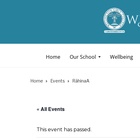
Home
Our School
Wellbeing
Home
Events
RāhinaA
« All Events
This event has passed.